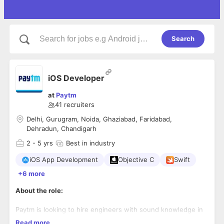
Search
iOS Developer
at
Paytm
41
recruiters
Delhi, Gurugram, Noida, Ghaziabad, Faridabad,
Dehradun, Chandigarh
2
- 5 yrs
Best in industry
iOS App Development
Objective C
Swift
+6 more
About the role:
Paytm is looking to hire engineers with sound knowledge in
iOS application development using swift, objective-c & its
Read more