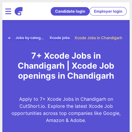
Candidate login
Employer login
Home
Jobs by category
Xcode jobs
Xcode Jobs in Chandigarh
7+ Xcode Jobs in
Chandigarh | Xcode Job
openings in Chandigarh
Apply to 7+ Xcode Jobs in Chandigarh on
CutShort.io. Explore the latest Xcode Job
opportunities across top companies like Google,
Amazon & Adobe.