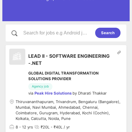
Search
LEAD II - SOFTWARE ENGINEERING
-.NET
GLOBAL DIGITAL TRANSFORMATION
SOLUTIONS PROVIDER
Agency job
via
Peak Hire Solutions
by
Dharati Thakkar
Thiruvananthapuram, Trivandrum, Bengaluru (Bangalore),
Mumbai, Navi Mumbai, Ahmedabad, Chennai,
Coimbatore, Gurugram, Hyderabad, Kochi (Cochin),
Kolkata, Calcutta, Noida, Pune
8
- 12 yrs
₹20L - ₹40L / yr