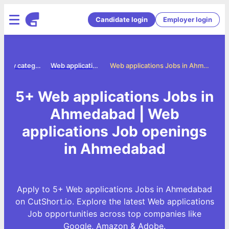
Candidate login
Employer login
Jobs by category
Web applications jobs
Web applications Jobs in Ahmedabad
5+ Web applications Jobs in
Ahmedabad | Web
applications Job openings
in Ahmedabad
Apply to 5+ Web applications Jobs in Ahmedabad
on CutShort.io. Explore the latest Web applications
Job opportunities across top companies like
Google, Amazon & Adobe.