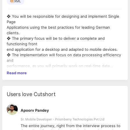
XML
❖ You will be responsible for designing and implement Single
Page
Applications using the best practices for leading German
clients.
❖ The primary focus will be to deliver a complete and
functioning front
end application for a desktop and adapted to mobile devices.
❖ The implementation will focus on data processing efficiency
and
performance, as you will primarily work on real-time data
applications.
Read more
❖ You will be a part of a team of back-end developers, DevOps
engineers. The projects are managed in an Agile way, using the
SCRUM process.
We will provide upto 20LPA
Users love Cutshort
Apoorv Pandey
Sr. Mobile Developer - Prismberry Technologies Pvt Ltd
The entire journey, right from the interview process to