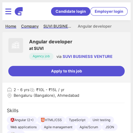
Candidate login
Employer login
Home
Company
SUVI BUSINESS VENTURE
Angular developer
Angular developer
at
SUVI
via
SUVI BUSINESS VENTURE
Agency job
Apply to this job
2
- 6 yrs
₹10L - ₹15L / yr
Bengaluru (Bangalore), Ahmedabad
Skills
Angular (2+)
HTML/CSS
TypeScript
Unit testing
Web applications
Agile management
Agile/Scrum
JSON