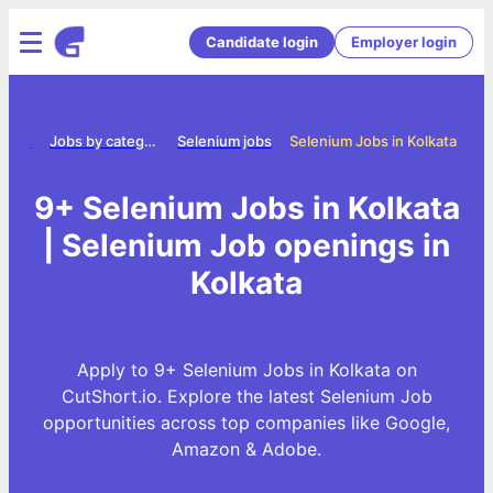
Candidate login
Employer login
Home
Jobs by category
Selenium jobs
Selenium Jobs in Kolkata
9+ Selenium Jobs in Kolkata
| Selenium Job openings in
Kolkata
Apply to 9+ Selenium Jobs in Kolkata on
CutShort.io. Explore the latest Selenium Job
opportunities across top companies like Google,
Amazon & Adobe.