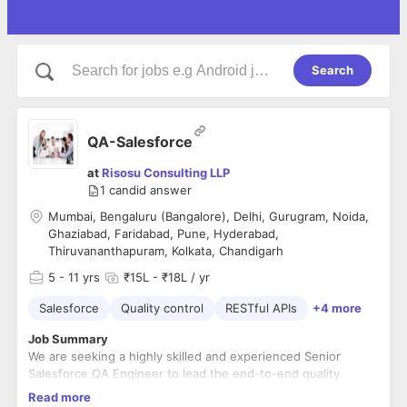
Search
QA-Salesforce
at
Risosu Consulting LLP
1
candid answer
Mumbai, Bengaluru (Bangalore), Delhi, Gurugram, Noida,
Ghaziabad, Faridabad, Pune, Hyderabad,
Thiruvananthapuram, Kolkata, Chandigarh
5
- 11 yrs
₹15L - ₹18L / yr
Salesforce
Quality control
RESTful APIs
+4 more
Job Summary
We are seeking a highly skilled and experienced Senior
Salesforce QA Engineer to lead the end-to-end quality
assurance for our enterprise Salesforce platform. In this role,
Read more