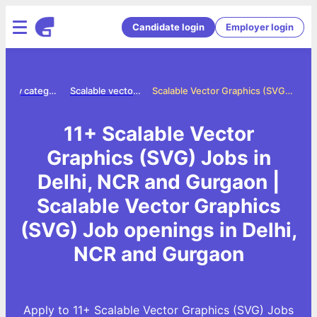
Candidate login
Employer login
Jobs by category
Scalable vector graphics svg jobs
Scalable Vector Graphics (SVG) Jobs in Delhi, NCR and Gurgaon
11+ Scalable Vector
Graphics (SVG) Jobs in
Delhi, NCR and Gurgaon |
Scalable Vector Graphics
(SVG) Job openings in Delhi,
NCR and Gurgaon
Apply to 11+ Scalable Vector Graphics (SVG) Jobs