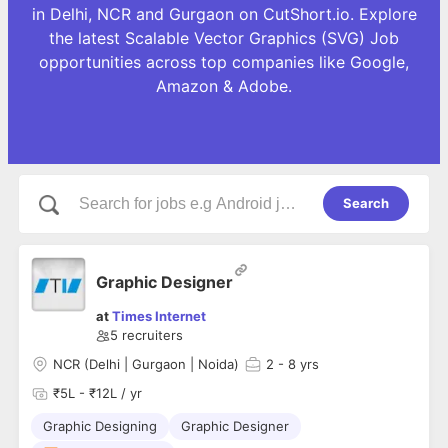
in Delhi, NCR and Gurgaon on CutShort.io. Explore
the latest Scalable Vector Graphics (SVG) Job
opportunities across top companies like Google,
Amazon & Adobe.
Search
Graphic Designer
at
Times Internet
5
recruiters
NCR (Delhi | Gurgaon | Noida)
2
- 8 yrs
₹5L - ₹12L / yr
Graphic Designing
Graphic Designer