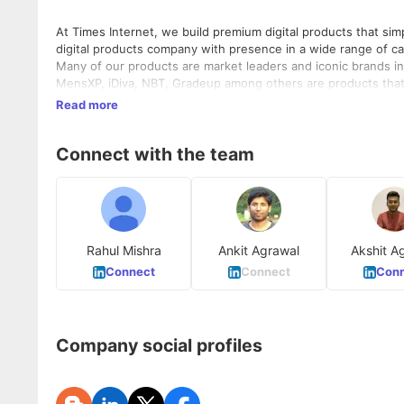
At Times Internet, we build premium digital products that simplify and en
digital products company with presence in a wide range of c
Many of our products are market leaders and iconic brands in 
MensXP, iDiva, NBT, Gradeup among others are products that bring you closer to your interests and aspirations. Times Internet is an
equal opportunity employer. We strongly believe and promote i
Read more
as per an independent audit conducted by Aon Hewitt.
Connect with the team
Rahul Mishra
Ankit Agrawal
Akshit A
Connect
Connect
Conn
Company social profiles