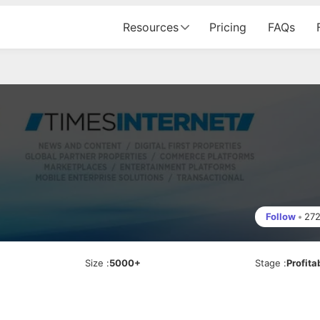
Resources
Pricing
FAQs
Follow
•
27
Size
:
5000+
Stage
:
Profita