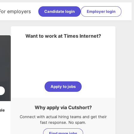
For employers
Candidate login
Employer login
Want to work at
Times Internet
?
Apply to jobs
2
Why apply via Cutshort?
ble
Connect with actual hiring teams and get their
fast response. No spam.
Find more jobs