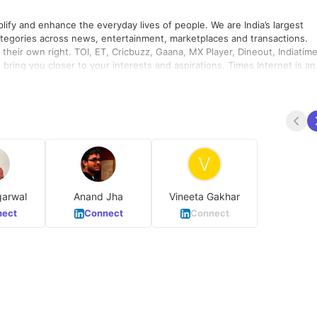
hance the everyday lives of people. We are India’s largest
ategories across news, entertainment, marketplaces and transactions.
their own right. TOI, ET, Cricbuzz, Gaana, MX Player, Dineout, Indiatime
nclusivity and diversity. In 2018, we achieved overall gender pay parit
garwal
Anand Jha
Vineeta Gakhar
ect
Connect
Connect