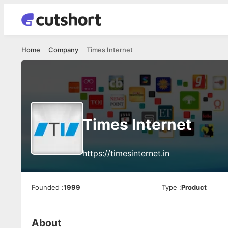
Home
Company
Times Internet
Times Internet
https://timesinternet.in
Founded
:
1999
Type
:
Product
About