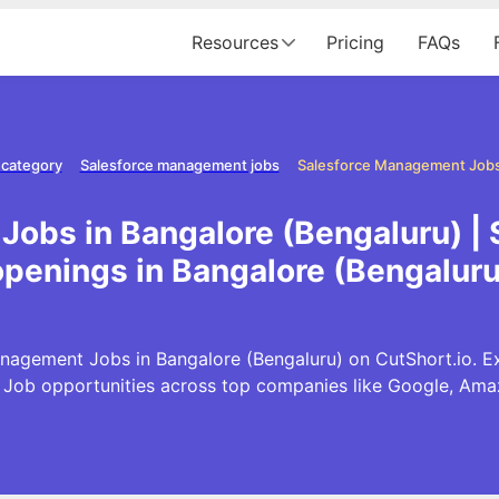
Resources
Pricing
FAQs
 category
Salesforce management jobs
Jobs in Bangalore (Bengaluru) |
openings in Bangalore (Bengaluru
nagement Jobs in Bangalore (Bengaluru) on CutShort.io. Exp
ob opportunities across top companies like Google, Am