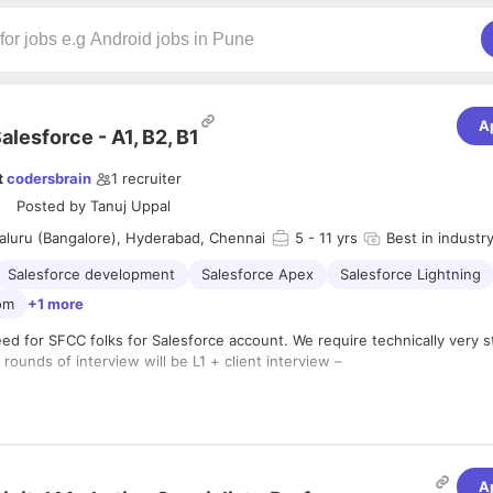
A
alesforce - A1, B2, B1
t
codersbrain
1
recruiter
Posted by
Tanuj Uppal
aluru (Bangalore), Hyderabad, Chennai
5
- 11 yrs
Best in industr
Salesforce development
Salesforce Apex
Salesforce Lightning
om
+1 more
ed for SFCC folks for Salesforce account. We require technically very 
rounds of interview will be L1 + client interview –
idate should be very strong in B2B.
idate should be having sound end to end project experience and shoul
ently handle customer scenarios .
idate is expected to have understanding and working knowledge of la
A