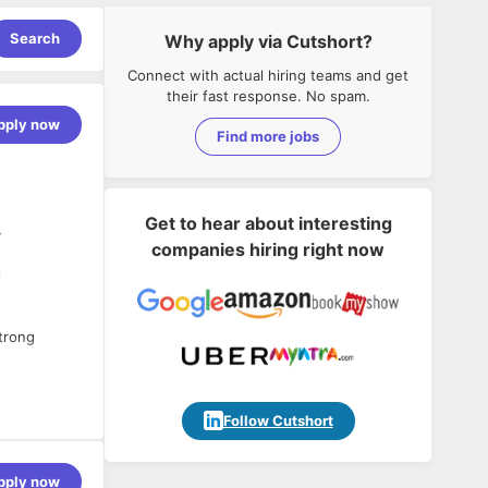
Search
Why apply via Cutshort?
Connect with actual hiring teams and get
their fast response. No spam.
pply now
Find more jobs
Get to hear about interesting
y
companies hiring right now
strong
Follow Cutshort
d be able to
test SFCC
pply now