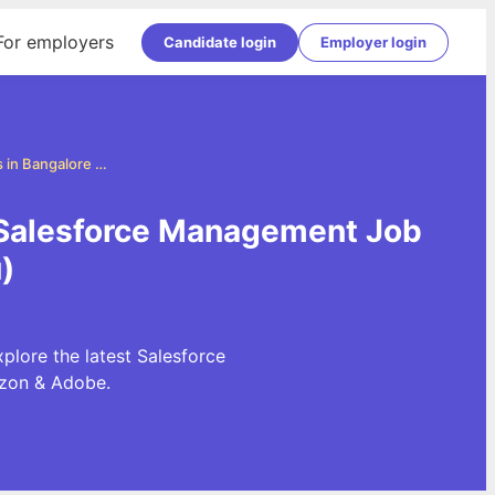
For employers
Candidate login
Employer login
Salesforce Management Jobs in Bangalore (Bengaluru)
 Salesforce Management Job
)
lore the latest Salesforce
azon & Adobe.