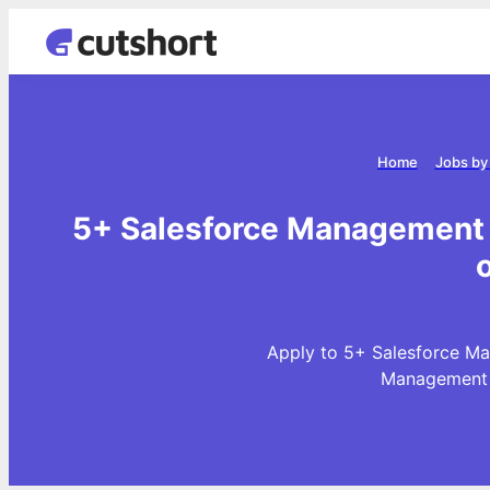
Home
Jobs by
5+ Salesforce Management 
Apply to 5+ Salesforce Ma
Management J