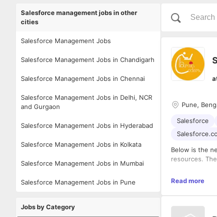
Salesforce management jobs in other
cities
Salesforce Management Jobs
S
Salesforce Management Jobs in Chandigarh
Salesforce Management Jobs in Chennai
a
Salesforce Management Jobs in Delhi, NCR
Pune, Beng
and Gurgaon
Salesforce
Salesforce Management Jobs in Hyderabad
Salesforce.c
Salesforce Management Jobs in Kolkata
Below is the ne
resources. The 
Salesforce Management Jobs in Mumbai
Read more
Salesforce Management Jobs in Pune
The cand
The cand
independ
Jobs by Category
The cand