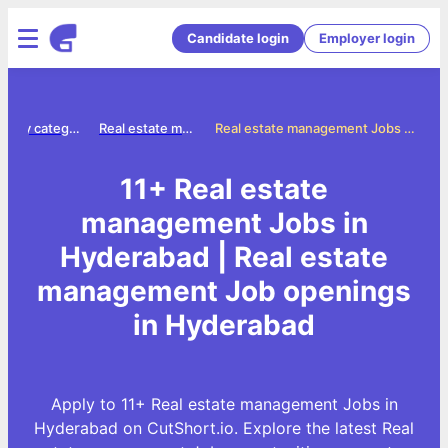
Candidate login
Employer login
Jobs by category
Real estate management jobs
Real estate management Jobs in Hyderabad
11+ Real estate
management Jobs in
Hyderabad | Real estate
management Job openings
in Hyderabad
Apply to 11+ Real estate management Jobs in
Hyderabad on CutShort.io. Explore the latest Real