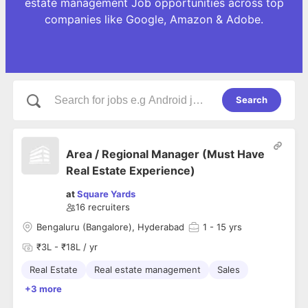
estate management Job opportunities across top
companies like Google, Amazon & Adobe.
Search
Area / Regional Manager (Must Have
Real Estate Experience)
at
Square Yards
16
recruiters
Bengaluru (Bangalore), Hyderabad
1
- 15 yrs
₹3L - ₹18L / yr
Real Estate
Real estate management
Sales
+3 more