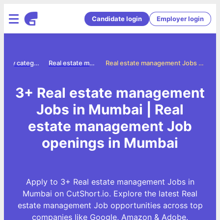
Candidate login
Employer login
Jobs by category
Real estate management jobs
Real estate management Jobs in Mumbai
3+ Real estate management
Jobs in Mumbai | Real
estate management Job
openings in Mumbai
Apply to 3+ Real estate management Jobs in
Mumbai on CutShort.io. Explore the latest Real
estate management Job opportunities across top
companies like Google, Amazon & Adobe.