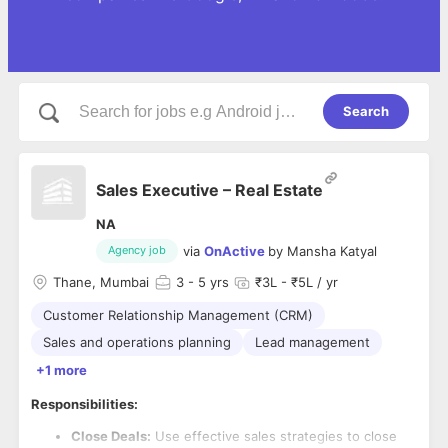
Search
Sales Executive – Real Estate
NA
via
OnActive
by
Mansha Katyal
Agency job
Thane, Mumbai
3
- 5 yrs
₹3L - ₹5L / yr
Customer Relationship Management (CRM)
Sales and operations planning
Lead management
+1 more
Responsibilities:
Close Deals:
Use effective sales strategies to close