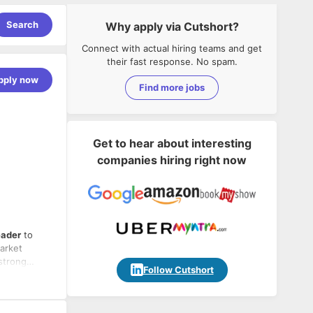
Search
Why apply via Cutshort?
Connect with actual hiring teams and get
their fast response. No spam.
pply now
Find more jobs
Get to hear about interesting
companies hiring right now
eader
to
market
strong
Follow Cutshort
ce