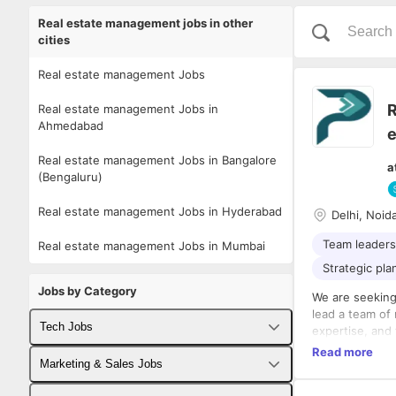
Real estate management jobs in other
cities
Real estate management Jobs
R
Real estate management Jobs in
Ahmedabad
e
Real estate management Jobs in Bangalore
a
(Bengaluru)
Real estate management Jobs in Hyderabad
Delhi, Noid
Team leaders
Real estate management Jobs in Mumbai
Strategic pla
Jobs by Category
We are seeking
lead a team of
Tech Jobs
expertise, and
background in 
Read more
Fullstack Developer Jobs
Marketing & Sales Jobs
optimization