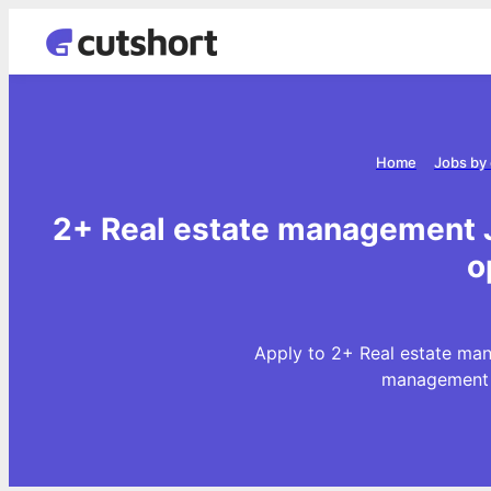
Home
Jobs by
2+ Real estate management J
o
Apply to 2+ Real estate man
management J