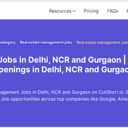
Resources
Pricing
FAQs
 category
Real estate management jobs
obs in Delhi, NCR and Gurgaon 
penings in Delhi, NCR and Gurga
agement Jobs in Delhi, NCR and Gurgaon on CutShort.io. Ex
ob opportunities across top companies like Google, Am