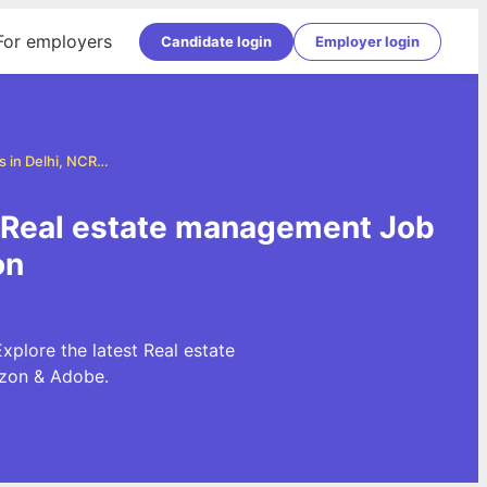
For employers
Candidate login
Employer login
Real estate management Jobs in Delhi, NCR and Gurgaon
| Real estate management Job
on
plore the latest Real estate
azon & Adobe.