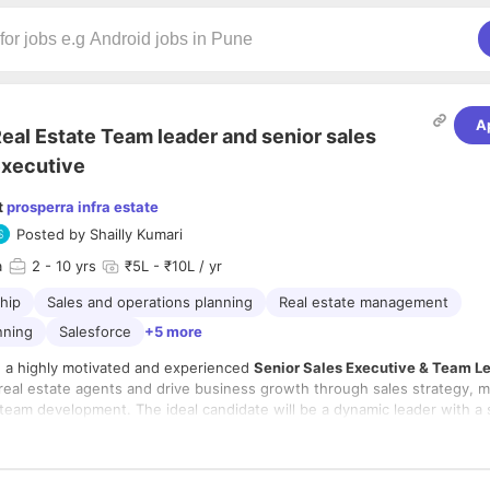
A
eal Estate Team leader and senior sales
xecutive
t
prosperra infra estate
Posted by
Shailly Kumari
a
2
- 10 yrs
₹5L - ₹10L / yr
hip
Sales and operations planning
Real estate management
nning
Salesforce
+5 more
 a highly motivated and experienced
Senior Sales Executive & Team L
 real estate agents and drive business growth through sales strategy, 
 team development. The ideal candidate will be a dynamic leader with a 
real estate sales, client relationship management, and team performan