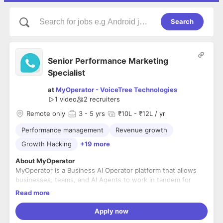
Search
Senior Performance Marketing
Specialist
at
MyOperator - VoiceTree Technologies
1 video
2
recruiters
Remote only
3
- 5 yrs
₹10L - ₹12L / yr
Performance management
Revenue growth
Growth Hacking
+19 more
About MyOperator
MyOperator is a Business AI Operator platform that allows
businesses, teams, and AI Agents to work in tandem for
customer operations, i.e., handle Sales, Support, Escalation,
Read more
Feedback, and Refund processes. With over 12,000+
businesses using our platform, we are the largest in the
MyOperator is built for people who want to work on
Apply now
space.
ambitious problems at a meaningful scale. We value