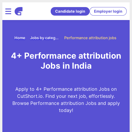
Candidate login
Employer login
Home
Jobs by categories
Performance attribution jobs
4+ Performance attribution
Jobs in India
Apply to 4+ Performance attribution Jobs on
CutShort.io. Find your next job, effortlessly.
Browse Performance attribution Jobs and apply
today!