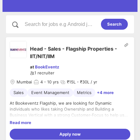
Search
Head - Sales - Flagship Properties -
IIT/NIT/IIM
at
BookEventz
1
recruiter
Mumbai
4
- 10 yrs
₹15L - ₹30L / yr
Sales
Event Management
Metrics
+4 more
At Bookeventz Flagship, we are looking for Dynamic
individuals who likes taking Ownership and Building a
Business Vertical with a strong Customer-Focus to help us
become the most trusted brand of Venues in India.Job
Read more
objectives :- Manager PnL for Flagship Properties of a City
for the Company- Drive the offline channels and close liaising
Apply now
with the online team to ensure meeting targets- Building