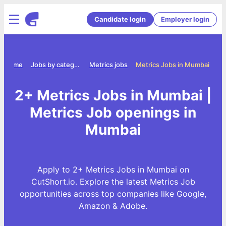
Candidate login
Employer login
Home
Jobs by category
Metrics jobs
Metrics Jobs in Mumbai
2+ Metrics Jobs in Mumbai |
Metrics Job openings in
Mumbai
Apply to 2+ Metrics Jobs in Mumbai on
CutShort.io. Explore the latest Metrics Job
opportunities across top companies like Google,
Amazon & Adobe.