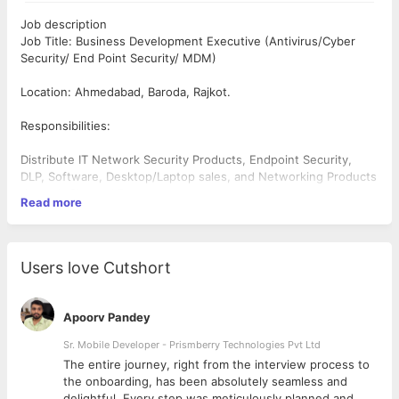
Job description
Job Title: Business Development Executive (Antivirus/Cyber
Security/ End Point Security/ MDM)
Location: Ahmedabad, Baroda, Rajkot.
Responsibilities:
Distribute IT Network Security Products, Endpoint Security,
DLP, Software, Desktop/Laptop sales, and Networking Products
through Channel Partners.
Read more
Identify and pursue new business opportunities in the assigned
region.
Conduct market research to understand industry trends and
competitor activities.
Users love Cutshort
Achieve sales targets and contribute to the overall growth of
the business.
Collaborate with internal teams to develop effective sales
Apoorv Pandey
strategies.
Provide excellent customer service and address client needs.
Sr. Mobile Developer - Prismberry Technologies Pvt Ltd
Prepare and deliver presentations to prospective clients.
The entire journey, right from the interview process to
Requirements:
d
the onboarding, has been absolutely seamless and
delightful. Every step was meticulously planned and