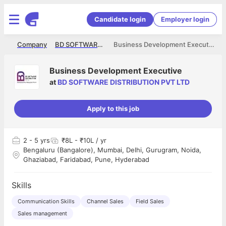
Candidate login
Employer login
me
Company
BD SOFTWARE DISTRIBUTION PVT LTD
Business Development Executive
Business Development Executive
at
BD SOFTWARE DISTRIBUTION PVT LTD
Apply to this job
2
- 5 yrs
₹8L - ₹10L / yr
Bengaluru (Bangalore), Mumbai, Delhi, Gurugram, Noida,
Ghaziabad, Faridabad, Pune, Hyderabad
Skills
Communication Skills
Channel Sales
Field Sales
Sales management