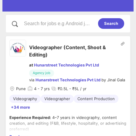
Search
Videographer (Content, Shoot &
Editing)
at
Hunarstreet Technologies Pvt Ltd
Agency job
via
Hunarstreet Technologies Pvt Ltd
by
Jinal Gala
Pune
4
- 7 yrs
₹0.5L - ₹5L / yr
Videography
Videographer
Content Production
+34 more
Experience Required:
4–7 years in videography, content
creation, and editing (F&B, lifestyle, hospitality, or advertising
preferred)