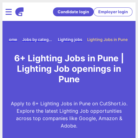
Candidate login
Employer login
Home
Jobs by category
Lighting jobs
Lighting Jobs in Pune
6+ Lighting Jobs in Pune |
Lighting Job openings in
Pune
Apply to 6+ Lighting Jobs in Pune on CutShort.io.
Explore the latest Lighting Job opportunities
across top companies like Google, Amazon &
Adobe.