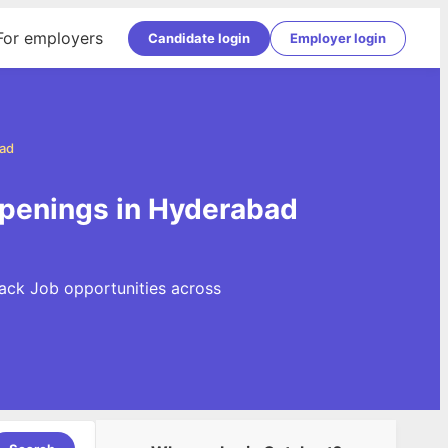
For employers
Candidate login
Employer login
ad
penings in Hyderabad
ack Job opportunities across