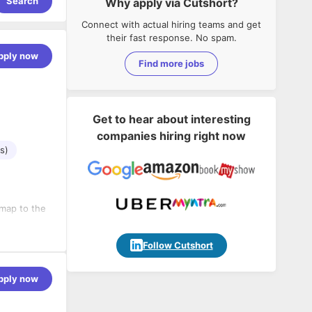
Search
Why apply via Cutshort?
Connect with actual hiring teams and get
their fast response. No spam.
pply now
Find more jobs
Get to hear about interesting
companies hiring right now
s)
map to the
t estimation
Follow Cutshort
els of
pply now
ciency and