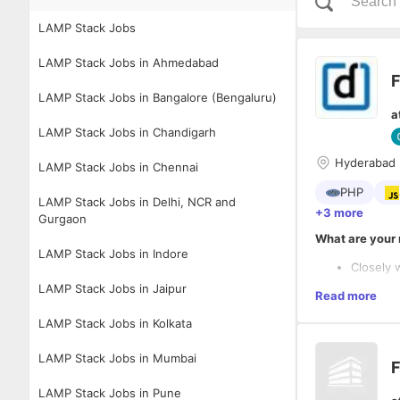
LAMP Stack Jobs
LAMP Stack Jobs in Ahmedabad
F
LAMP Stack Jobs in Bangalore (Bengaluru)
a
LAMP Stack Jobs in Chandigarh
Hyderabad
LAMP Stack Jobs in Chennai
PHP
LAMP Stack Jobs in Delhi, NCR and
+3 more
Gurgaon
What are your 
LAMP Stack Jobs in Indore
Closely 
engineer
LAMP Stack Jobs in Jaipur
Read more
Convert 
ensurin
LAMP Stack Jobs in Kolkata
timely d
hands-on
LAMP Stack Jobs in Mumbai
F
Create r
build pr
LAMP Stack Jobs in Pune