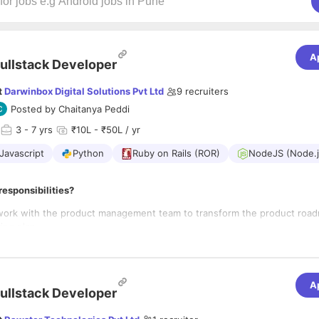
A
ullstack Developer
t
Darwinbox Digital Solutions Pvt Ltd
9
recruiters
Posted by
Chaitanya Peddi
3
- 7 yrs
₹10L - ₹50L / yr
Javascript
Python
Ruby on Rails (ROR)
NodeJS (Node.j
responsibilities?
work with the product management team to transform the product road
ing plan.
high-level engineering plan into an agile sprint plan with accurate effor
g smooth and
elivery – Take complete ownership and lead from the front with high lev
 expertise.
A
ullstack Developer
elevant engineering practices and policies, to improve productivity, effi
edictability in a very dynamic environment.