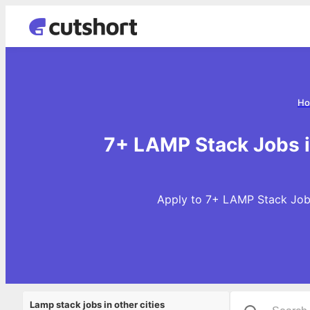
Ho
7+ LAMP Stack Jobs 
Apply to 7+ LAMP Stack Jobs
Lamp stack jobs in other cities