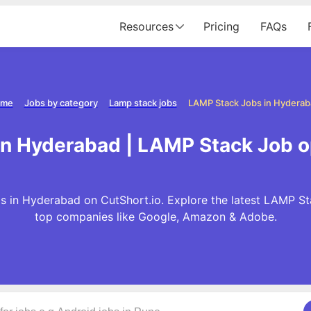
Resources
Pricing
FAQs
me
Jobs by category
Lamp stack jobs
LAMP Stack Jobs in Hyderab
in Hyderabad | LAMP Stack Job o
 in Hyderabad on CutShort.io. Explore the latest LAMP St
top companies like Google, Amazon & Adobe.