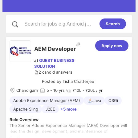
Search
Apply now
AEM Developer
at
QUEST BUSINESS
SOLUTION
2
candid answers
Posted by
Tisha Chatterjee
Chandigarh
5
- 10 yrs
₹10L - ₹20L / yr
Adobe Experience Manager (AEM)
Java
OSGi
Apache Sling
J2EE
+5 more
Role Overview
The Senior Adobe Experience Manager (AEM) Developer will
lead the design, development, and maintenance of
Government of Rajasthan’s portal websites built on the AEM