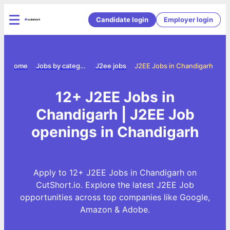
Candidate login
Employer login
Home
Jobs by category
J2ee jobs
J2EE Jobs in Chandigarh
12+ J2EE Jobs in
Chandigarh | J2EE Job
openings in Chandigarh
Apply to 12+ J2EE Jobs in Chandigarh on
CutShort.io. Explore the latest J2EE Job
opportunities across top companies like Google,
Amazon & Adobe.