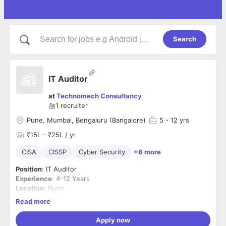
Search
IT Auditor
at
Technomech Consultancy
1
recruiter
Pune, Mumbai, Bengaluru (Bangalore)
5
- 12 yrs
₹15L - ₹25L / yr
CISA
CISSP
Cyber Security
+6 more
Position
: IT Auditor
Experience
: 4-12 Years
Location
: Pune
Key Skills Required:
Read more
CISA, CISSP, CISM, IT Audit, Technology Audit, IT
Infrastructure Audit, Application Security Audit, Information
Apply now