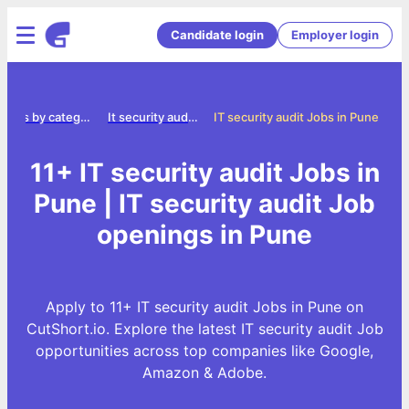
Candidate login
Employer login
Jobs by category
It security audit jobs
IT security audit Jobs in Pune
11+ IT security audit Jobs in
Pune | IT security audit Job
openings in Pune
Apply to 11+ IT security audit Jobs in Pune on
CutShort.io. Explore the latest IT security audit Job
opportunities across top companies like Google,
Amazon & Adobe.