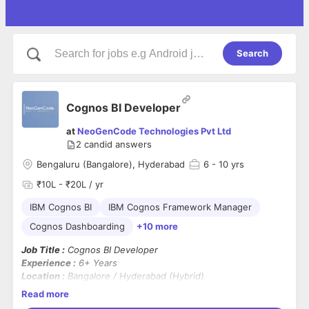
Search
Cognos BI Developer
at
NeoGenCode Technologies Pvt Ltd
2
candid answers
Bengaluru (Bangalore), Hyderabad
6
- 10 yrs
₹10L - ₹20L / yr
IBM Cognos BI
IBM Cognos Framework Manager
Cognos Dashboarding
+10 more
Job Title :
Cognos BI Developer
Experience :
6+ Years
Location :
Bangalore / Hyderabad (Hybrid)
Notice Period :
Immediate Joiners Preferred (Candidates
Read more
serving notice with 10–15 days left can be considered)