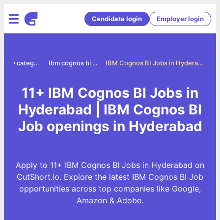
Candidate login
Employer login
Jobs by category
Ibm cognos bi jobs
IBM Cognos BI Jobs in Hyderabad
11+ IBM Cognos BI Jobs in
Hyderabad | IBM Cognos BI
Job openings in Hyderabad
Apply to 11+ IBM Cognos BI Jobs in Hyderabad on
CutShort.io. Explore the latest IBM Cognos BI Job
opportunities across top companies like Google,
Amazon & Adobe.