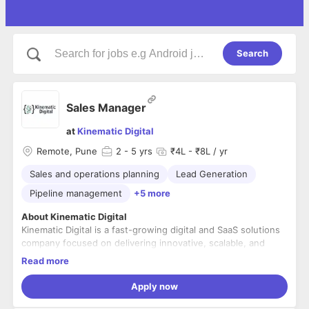
Search
Sales Manager
at
Kinematic Digital
Remote, Pune
2
- 5 yrs
₹4L - ₹8L / yr
Sales and operations planning
Lead Generation
Pipeline management
+5 more
About Kinematic Digital
Kinematic Digital is a fast-growing digital and SaaS solutions
company focused on delivering innovative, scalable, and
customer-centric technology products. We help businesses
Read more
accelerate growth through cutting-edge digital platforms,
data-driven insights, and seamless user experiences.
Role Overview
Apply now
We are looking for a results-driven
Sales Manager
to lead
and scale our SaaS sales efforts. The ideal candidate will