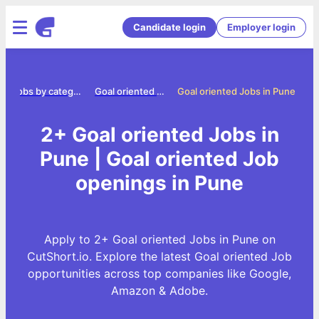
Candidate login
Employer login
e
Jobs by category
Goal oriented jobs
Goal oriented Jobs in Pune
2+ Goal oriented Jobs in
Pune | Goal oriented Job
openings in Pune
Apply to 2+ Goal oriented Jobs in Pune on
CutShort.io. Explore the latest Goal oriented Job
opportunities across top companies like Google,
Amazon & Adobe.