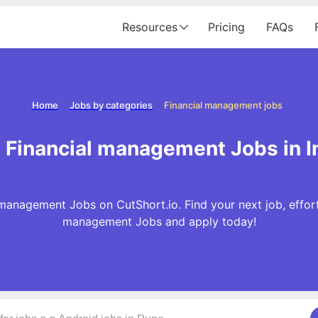
Resources
Pricing
FAQs
Home
Jobs by categories
Financial management jobs
 Financial management Jobs in I
management Jobs on CutShort.io. Find your next job, effort
management Jobs and apply today!