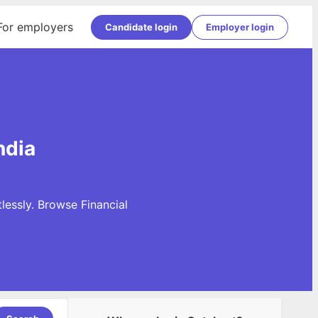
For employers
Candidate login
Employer login
ndia
lessly. Browse Financial