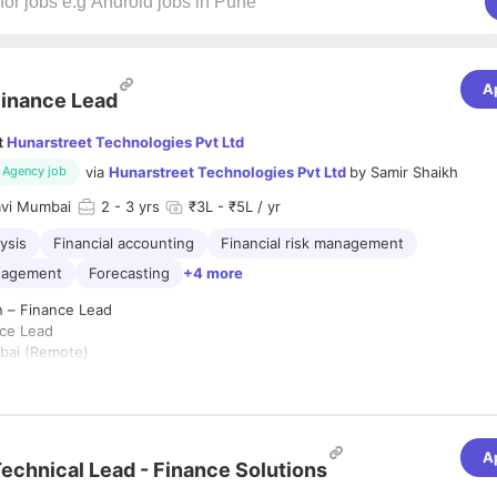
A
inance Lead
t
Hunarstreet Technologies Pvt Ltd
via
Hunarstreet Technologies Pvt Ltd
by
Samir Shaikh
Agency job
vi Mumbai
2
- 3 yrs
₹3L - ₹5L / yr
lysis
Financial accounting
Financial risk management
anagement
Forecasting
+4 more
n – Finance Lead
ce Lead
ai (Remote)
 Years
ype:
Full-time
A
for a detail-oriented and analytical
Finance Lead
to oversee the compa
echnical Lead - Finance Solutions
tions, ensure regulatory compliance, manage financial reporting, and pr