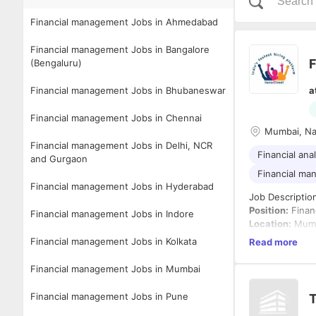
Financial management Jobs in Ahmedabad
Financial management Jobs in Bangalore
F
(Bengaluru)
Financial management Jobs in Bhubaneswar
a
Financial management Jobs in Chennai
Mumbai, Na
Financial management Jobs in Delhi, NCR
Financial ana
and Gurgaon
Financial m
Financial management Jobs in Hyderabad
Job Descriptio
Position:
Finan
Financial management Jobs in Indore
Location:
Mumb
Experience:
3+
Financial management Jobs in Kolkata
Read more
Employment T
Financial management Jobs in Mumbai
About the Role
We are looking 
Financial management Jobs in Pune
T
financial opera