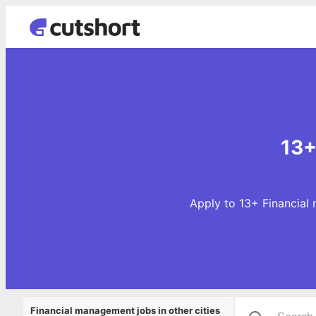
13+
Apply to 13+ Financial 
Financial management jobs in other cities