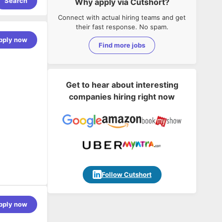
Search
Why apply via Cutshort?
Connect with actual hiring teams and get
their fast response. No spam.
pply now
Find more jobs
Get to hear about interesting
companies hiring right now
Follow Cutshort
pply now
ny's
ovide