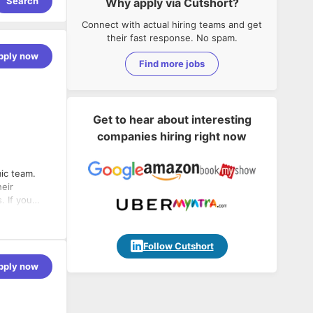
Search
Why apply via Cutshort?
Connect with actual hiring teams and get
their fast response. No spam.
pply now
Find more jobs
Get to hear about interesting
companies hiring right now
ic team.
heir
. If you
to client
Follow Cutshort
pply now