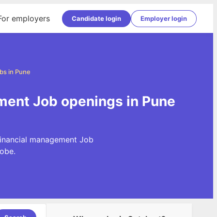
For employers
Candidate login
Employer login
bs in Pune
ment Job openings in Pune
 Financial management Job
obe.