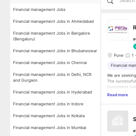
Financial management Jobs
Financial management Jobs in Ahmedabad
R
Financial management Jobs in Bangalore
(Bengaluru)
a
Financial management Jobs in Bhubaneswar
Pune
1
-
Financial management Jobs in Chennai
Financial m
Financial management Jobs in Delhi, NCR
We are seeking
and Gurgaon
The successful 
investment need
Financial management Jobs in Hyderabad
have a passion 
Read more
service, we wa
Financial management Jobs in Indore
Financial management Jobs in Kolkata
S
Financial management Jobs in Mumbai
a