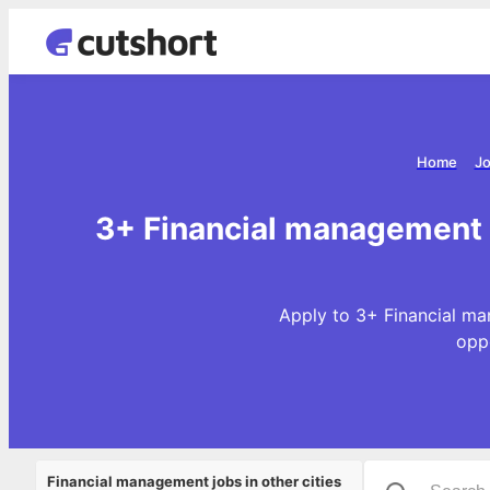
Home
Jo
3+ Financial management 
Apply to 3+ Financial ma
opp
Financial management jobs in other cities