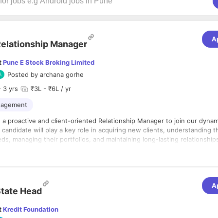
A
elationship Manager
t
Pune E Stock Broking Limited
Posted by
archana gorhe
 3 yrs
₹3L - ₹6L / yr
anagement
 a proactive and client-oriented Relationship Manager to join our dynam
candidate will play a key role in acquiring new clients, understanding t
s, managing their portfolios, and maintaining long-lasting relationships
for financial markets, excellent communication skills, and a commitment 
nt to hear from you.
A
tate Head
t
Kredit Foundation