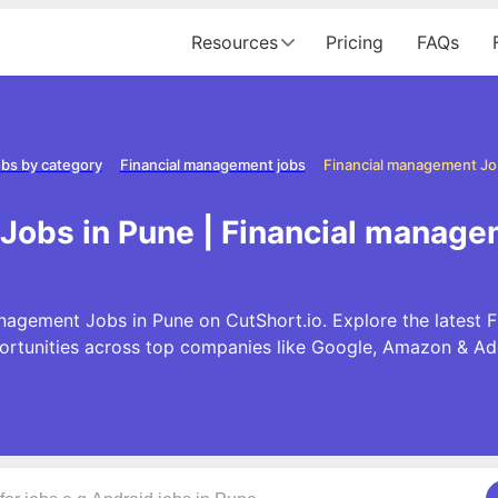
Resources
Pricing
FAQs
bs by category
Financial management jobs
Financial management Jo
Jobs in Pune | Financial manage
nagement Jobs in Pune on CutShort.io. Explore the latest
ortunities across top companies like Google, Amazon & Ad