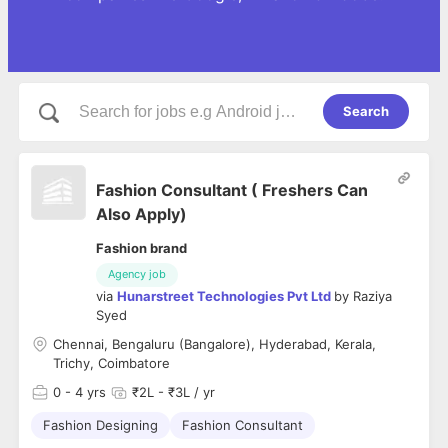
Search
Fashion Consultant ( Freshers Can
Also Apply)
Fashion brand
Agency job
via
Hunarstreet Technologies Pvt Ltd
by
Raziya
Syed
Chennai, Bengaluru (Bangalore), Hyderabad, Kerala,
Trichy, Coimbatore
0
- 4 yrs
₹2L - ₹3L / yr
Fashion Designing
Fashion Consultant