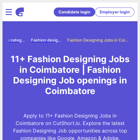
Candidate login
Employer login
Jobs by category
Fashion designing jobs
Fashion Designing Jobs in Coimbatore
11+ Fashion Designing Jobs
in Coimbatore | Fashion
Designing Job openings in
Coimbatore
Apply to 11+ Fashion Designing Jobs in
Coimbatore on CutShort.io. Explore the latest
Fashion Designing Job opportunities across top
companies like Google, Amazon & Adobe.