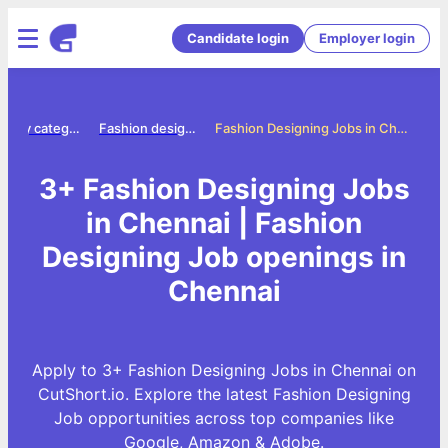
Candidate login
Employer login
Jobs by category
Fashion designing jobs
Fashion Designing Jobs in Chennai
3+ Fashion Designing Jobs
in Chennai | Fashion
Designing Job openings in
Chennai
Apply to 3+ Fashion Designing Jobs in Chennai on
CutShort.io. Explore the latest Fashion Designing
Job opportunities across top companies like
Google, Amazon & Adobe.