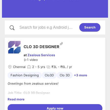
Search
CLO 3D DESIGNER
at
Zealous Services
1 video
Chennai
2
- 5 yrs
₹3L - ₹6L / yr
Fashion Designing
Clo3D
Clo 3D
+3 more
Greetings from zealous services!
Job Title:
CLO 3D Designer
Location:
Chennai
Read more
Experience:
2 to 5 Years
Employment Type:
Full-Time
Apply now