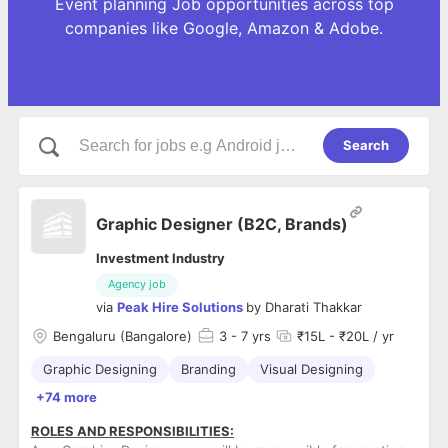
Event planning Job opportunities across top
companies like Google, Amazon & Adobe.
Search
Graphic Designer (B2C, Brands)
Investment Industry
Agency job
via
Peak Hire Solutions
by
Dharati Thakkar
Bengaluru (Bangalore)
3
- 7 yrs
₹15L - ₹20L / yr
Graphic Designing
Branding
Visual Designing
+74 more
ROLES AND RESPONSIBILITIES: