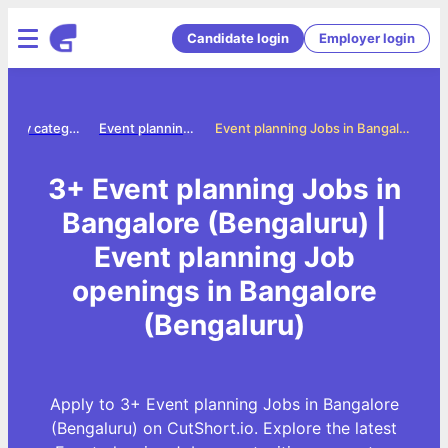
Candidate login
Employer login
Jobs by category
Event planning jobs
Event planning Jobs in Bangalore (Bengaluru)
3+ Event planning Jobs in
Bangalore (Bengaluru) |
Event planning Job
openings in Bangalore
(Bengaluru)
Apply to 3+ Event planning Jobs in Bangalore
(Bengaluru) on CutShort.io. Explore the latest