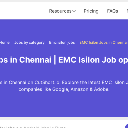
Resources
Pricing
FAQs
Home
Jobs by category
Emc isilon jobs
EMC Isilon Jobs in Chennai
bs in Chennai | EMC Isilon Job o
s in Chennai on CutShort.io. Explore the latest EMC Isilon 
companies like Google, Amazon & Adobe.