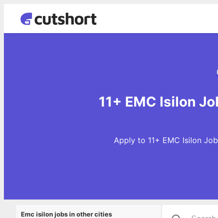
11+ EMC Isilon Jo
Apply to 11+ EMC Isilon Job
Emc isilon jobs in other cities