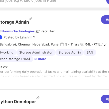
A
torage Admin
t
Norwin Technologies
1
recruiter
Posted by
Lakshmi Y
(Bangalore), Chennai, Hyderabad, Pune
5
- 11 yrs
₹4L - ₹11L / yr
tworking
Storage Administrator
Storage Admin
SAN
ched storage (NAS)
+3 more
ities:
or performing daily operational tasks and maintaining availability at the
sions solutions based on standardized procedures as outlined by Dell Te
ocumentation. • Excellent troubleshooting skills with proven track reco
ident management • Participates in the design and operational executio
aster recovery process as required. Performs necessary storage infrast
d necessary data migration, as required. • Replication sessions- Troubl
A
ntered on the replication sessions. Establishing replication sessions fo
ython Developer
 or assistance from management and/or Technical Support as required 
mer situations. Works in conjunction with EMC colleagues to ensure effe