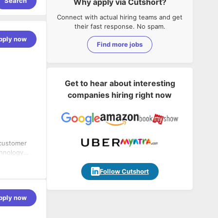
Search
Why apply via Cutshort?
Connect with actual hiring teams and get
their fast response. No spam.
pply now
Find more jobs
Get to hear about interesting
companies hiring right now
 customer
chnology
rd of
n of the
Follow Cutshort
ructure
eshooting if
pply now
r new sites.
during
ctive