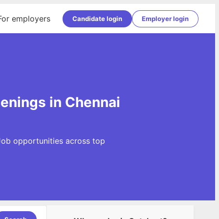
For employers
Candidate login
Employer login
penings in Chennai
Job opportunities across top