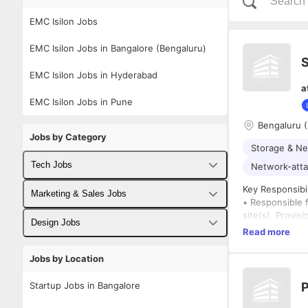
EMC Isilon Jobs
EMC Isilon Jobs in Bangalore (Bengaluru)
S
EMC Isilon Jobs in Hyderabad
a
EMC Isilon Jobs in Pune
Bengaluru 
Jobs by Category
Storage & Ne
Tech Jobs
Network-atta
Key Responsibil
Fullstack Developer Jobs
Marketing & Sales Jobs
• Responsible f
site(s). Provi
Backend Developer Jobs
Business Developer Jobs
Design Jobs
best practice d
Read more
successful inc
Frontend Developer Jobs
Digital Marketing Jobs
UX Designer Jobs
customer's dis
Jobs by Location
maintenance an
Android Developer Jobs
Sales Jobs
Graphic Designer Jobs
any error encou
Startup Jobs in Bangalore
P
• Seeks advice
iOS Developer Jobs
difficult custo