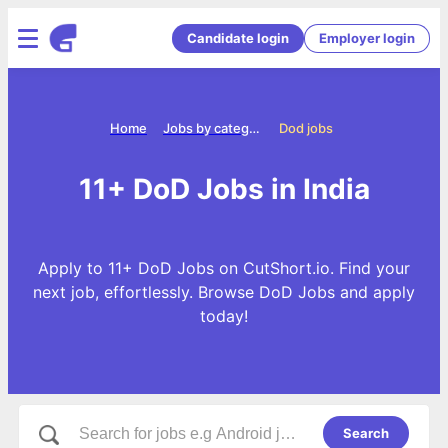
Candidate login
Employer login
Home
Jobs by categories
Dod jobs
11+ DoD Jobs in India
Apply to 11+ DoD Jobs on CutShort.io. Find your
next job, effortlessly. Browse DoD Jobs and apply
today!
Search