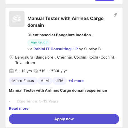
Manual Tester with Airlines Cargo
domain
Client based at Bangalore location.
Agency job
via
Rohini IT Consulting LLP
by
Supriya C
Bengaluru (Bangalore), Chennai, Cochin, Kochi (Cochin),
Trivandrum
5
- 12 yrs
₹15L - ₹30L / yr
Micro Focus
ALM
JIRA
+4 more
Manual Tester with Airlines Cargo domain experience
• Experience: 5–12 Years
• Locations: Chennai, Bangalore, Trivandrum, Cochin
Read more
• Notice Period: Immediate to <30 days
Skillset and Responsibilities of Agile QA
Apply now
Skillset: