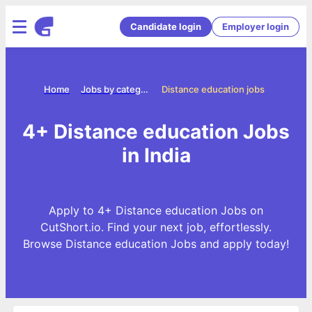
Candidate login
Employer login
Home
Jobs by categories
Distance education jobs
4+ Distance education Jobs
in India
Apply to 4+ Distance education Jobs on
CutShort.io. Find your next job, effortlessly.
Browse Distance education Jobs and apply today!