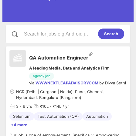
Search
QA Automation Engineer
A leading Media, Data and Analytics Firm
Agency job
via
WWWNEXTLEAPADVISORYCOM
by
Divya Sethi
NCR (Delhi | Gurgaon | Noida), Pune, Chennai,
Hyderabad, Bengaluru (Bangalore)
3
- 6 yrs
₹10L - ₹14L / yr
Selenium
Test Automation (QA)
Automation
+4 more
Our job is one of empowerment. Specifically, empowering