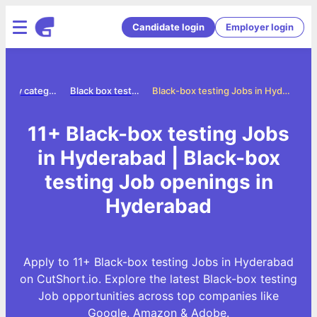
Candidate login
Employer login
Jobs by category
Black box testing jobs
Black-box testing Jobs in Hyderabad
11+ Black-box testing Jobs
in Hyderabad | Black-box
testing Job openings in
Hyderabad
Apply to 11+ Black-box testing Jobs in Hyderabad
on CutShort.io. Explore the latest Black-box testing
Job opportunities across top companies like
Google, Amazon & Adobe.