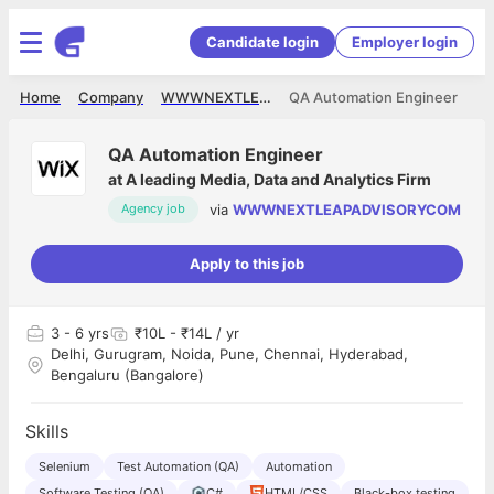
Candidate login
Employer login
Home
Company
WWWNEXTLEAPADVISORYCOM
QA Automation Engineer
QA Automation Engineer
at
A leading Media, Data and Analytics Firm
via
WWWNEXTLEAPADVISORYCOM
Agency job
Apply to this job
3
- 6 yrs
₹10L - ₹14L / yr
Delhi, Gurugram, Noida, Pune, Chennai, Hyderabad,
Bengaluru (Bangalore)
Skills
Selenium
Test Automation (QA)
Automation
Software Testing (QA)
C#
HTML/CSS
Black-box testing