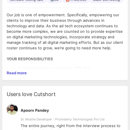
Our job is one of empowerment. Specifically, empowering our
clients to improve their business through advances in
technology and data. As the ad tech ecosystem continues to
become more complex, we are counted on to provide expertise
on digital marketing technologies, incorporate strategy and
manage tracking of all digital marketing efforts. But as our client
roster continues to grow, we’re going to need more help.
YOUR RESPONSIBILITIES
Automated testing of complex SPA Web
Read more
application (brand-new software products based on
unified platform, new features, bug verification),
requirement testing, analysis and clarification (direct
communication with product owner),
Users love Cutshort
Communication with different cross-functional teams
Following automation testing standards set in the team
Help to build fully automated testing pipeline
Apoorv Pandey
Sr. Mobile Developer - Prismberry Technologies Pvt Ltd
REQUIRED SKILLS AND EXPERIENCE
The entire journey, right from the interview process to