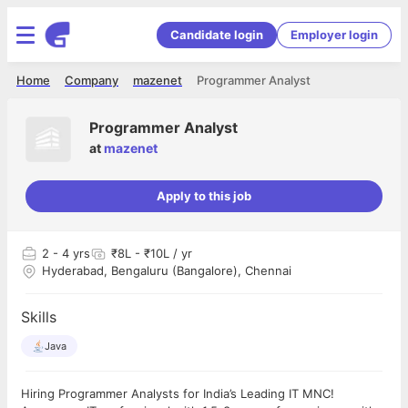
Candidate login
Employer login
Home
Company
mazenet
Programmer Analyst
Programmer Analyst
at
mazenet
Apply to this job
2
- 4 yrs
₹8L - ₹10L / yr
Hyderabad, Bengaluru (Bangalore), Chennai
Skills
Java
Hiring Programmer Analysts for India’s Leading IT MNC!