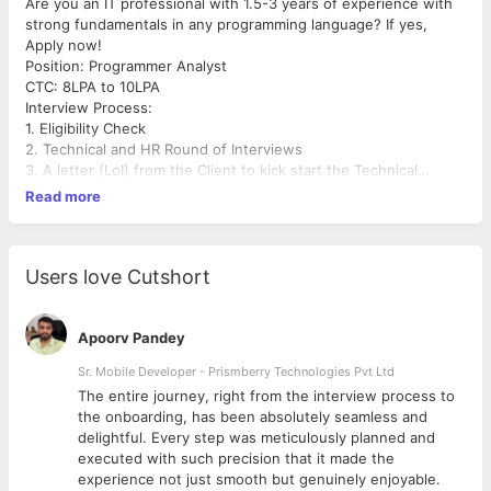
Are you an IT professional with 1.5-3 years of experience with
strong fundamentals in any programming language? If yes,
Apply now!
Position: Programmer Analyst
CTC: 8LPA to 10LPA
Interview Process:
1. Eligibility Check
2. Technical and HR Round of Interviews
3. A letter (LoI) from the Client to kick start the Technical
Grooming Session
Read more
4. Evaluation
5. Offer letter
Users love Cutshort
Apoorv Pandey
Sr. Mobile Developer - Prismberry Technologies Pvt Ltd
The entire journey, right from the interview process to
d
the onboarding, has been absolutely seamless and
delightful. Every step was meticulously planned and
executed with such precision that it made the
experience not just smooth but genuinely enjoyable.