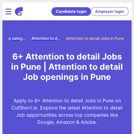
Candidate login
Employer login
Jobs by category
Attention to detail jobs
Attention to detail Jobs in Pune
6+ Attention to detail Jobs
in Pune | Attention to detail
Job openings in Pune
Apply to 6+ Attention to detail Jobs in Pune on
CutShort.io. Explore the latest Attention to detail
Job opportunities across top companies like
Google, Amazon & Adobe.