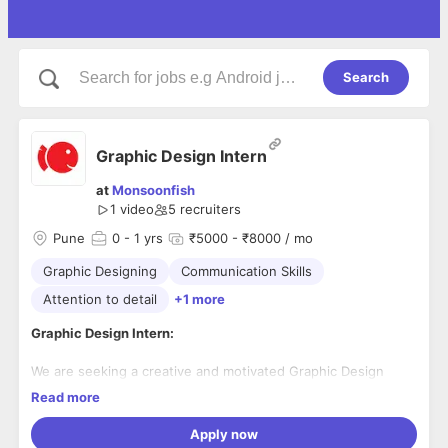
Search
Graphic Design Intern
at
Monsoonfish
1 video
5
recruiters
Pune
0
- 1 yrs
₹5000 - ₹8000 / mo
Graphic Designing
Communication Skills
Attention to detail
+1 more
Graphic Design Intern:
We are seeking a creative and motivated Graphic Design
Intern to join our team. This internship offers the opportunity
Read more
to gain hands-on experience in a dynamic and collaborative
work environment. The Graphic Design Intern will work
Apply now
closely with our design team to assist in the creation of
Responsibilities: