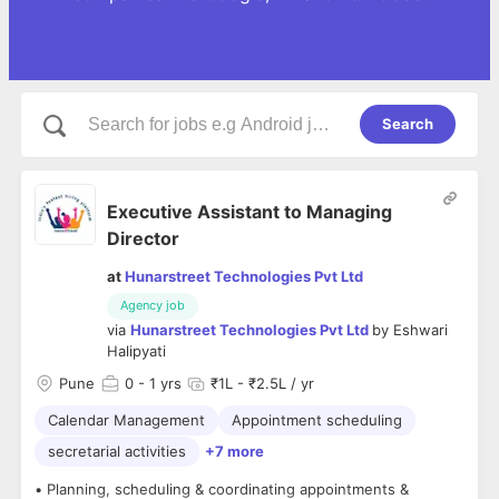
Search
Executive Assistant to Managing
Director
at
Hunarstreet Technologies Pvt Ltd
Agency job
via
Hunarstreet Technologies Pvt Ltd
by
Eshwari
Halipyati
Pune
0
- 1 yrs
₹1L - ₹2.5L / yr
Calendar Management
Appointment scheduling
secretarial activities
+7 more
• Planning, scheduling & coordinating appointments &