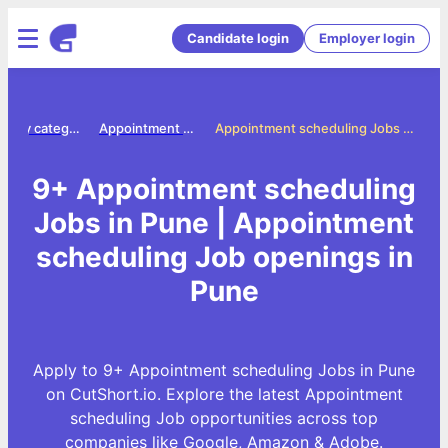
Candidate login
Employer login
Jobs by category
Appointment scheduling jobs
Appointment scheduling Jobs in Pune
9+ Appointment scheduling
Jobs in Pune | Appointment
scheduling Job openings in
Pune
Apply to 9+ Appointment scheduling Jobs in Pune
on CutShort.io. Explore the latest Appointment
scheduling Job opportunities across top
companies like Google, Amazon & Adobe.