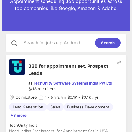
Appointment scheduling Job opportunities across
top companies like Google, Amazon & Adobe.
Search
B2B for appointment set. Prospect
Leads
at
TechUnity Software Systems India Pvt Ltd;
13
recruiters
Coimbatore
1
- 5 yrs
$0.1K - $0.1K / yr
Lead Generation
Sales
Business Development
+3 more
TechUnity India.,
Need Indian Freelancers, for Appointment Set in USA