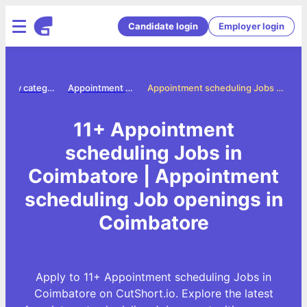
Candidate login
Employer login
Jobs by category
Appointment scheduling jobs
Appointment scheduling Jobs in Coimbatore
11+ Appointment
scheduling Jobs in
Coimbatore | Appointment
scheduling Job openings in
Coimbatore
Apply to 11+ Appointment scheduling Jobs in
Coimbatore on CutShort.io. Explore the latest