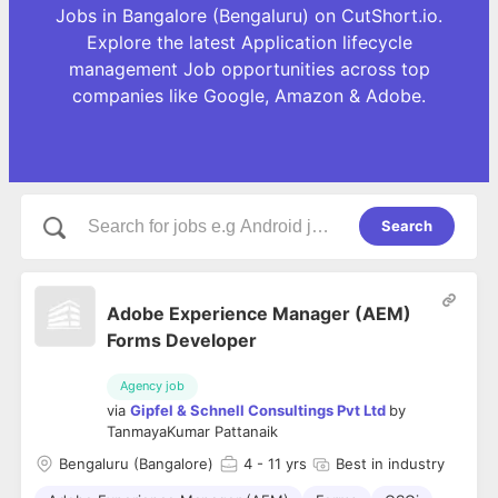
Jobs in Bangalore (Bengaluru) on CutShort.io.
Explore the latest Application lifecycle
management Job opportunities across top
companies like Google, Amazon & Adobe.
Search
Adobe Experience Manager (AEM)
Forms Developer
Agency job
via
Gipfel & Schnell Consultings Pvt Ltd
by
TanmayaKumar Pattanaik
Bengaluru (Bangalore)
4
- 11 yrs
Best in industry