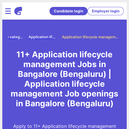
Candidate login
Employer login
Jobs by category
Application lifecycle management jobs
Application lifecycle management Jobs in Bangalore (Bengaluru)
11+ Application lifecycle
management Jobs in
Bangalore (Bengaluru) |
Application lifecycle
management Job openings
in Bangalore (Bengaluru)
Apply to 11+ Application lifecycle management