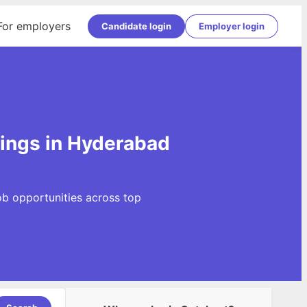
For employers
Candidate login
Employer login
ings in Hyderabad
b opportunities across top