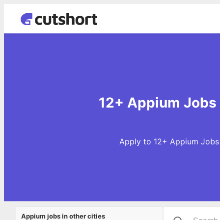
12+ Appium Jobs 
Apply to 12+ Appium Jobs 
Appium jobs in other cities