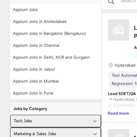
Appium Jobs
Appium Jobs in Ahmedabad
L
Appium Jobs in Bangalore (Bengaluru)
P
Appium Jobs in Chennai
A
Appium Jobs in Delhi, NCR and Gurgaon
Hyderabad
Appium Jobs in Jaipur
Test Automat
Appium Jobs in Mumbai
Regression T
Appium Jobs in Pune
Lead SDET/QA T
📍 Hyderabad, I
📈 Experience:
Jobs by Category
Read more
The Role
Tech Jobs
We're looking 
healthcare AI p
Fullstack Developer Jobs
Marketing & Sales Jobs
This is an
80% 