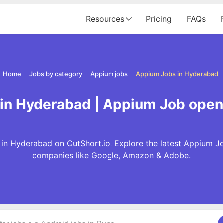
Resources
Pricing
FAQs
Home
Jobs by category
Appium jobs
Appium Jobs in Hyderabad
in Hyderabad | Appium Job open
in Hyderabad on CutShort.io. Explore the latest Appium Jo
companies like Google, Amazon & Adobe.