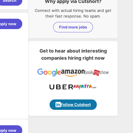
Search
Why apply via Cutshort?
Connect with actual hiring teams and get
their fast response. No spam.
pply now
Find more jobs
Get to hear about interesting
companies hiring right now
Follow Cutshort
s our
pply now
ng