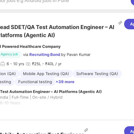
A
ead SDET/QA Test Automation Engineer – AI
latforms (Agentic AI)
I Powered Healthcare Company
via
Recruiting Bond
by
Pavan Kumar
Agency job
6
- 10 yrs
₹25L - ₹40L / yr
ion (QA)
Mobile App Testing (QA)
Software Testing (QA)
esting
Functional testing
+39 more
est Automation Engineer – AI Platforms (Agentic AI)
ndia | Full-Time | On-site / Hybrid
 6–10 Years
for a hands-on Lead SDET to define and scale quality engineering acros
latform.
A
IC and 20% leadership role
, focused on building next-generation testi