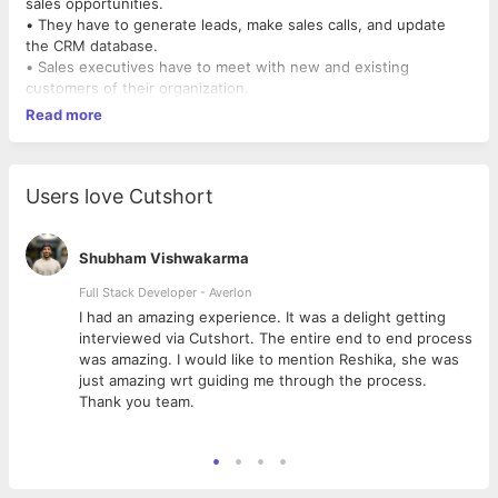
sales opportunities.
• They have to generate leads, make sales calls, and update
the CRM database.
• Sales executives have to meet with new and existing
customers of their organization.
Read more
Users love Cutshort
Shubham Vishwakarma
Full Stack Developer - Averlon
 to
I had an amazing experience. It was a delight getting
interviewed via Cutshort. The entire end to end process
was amazing. I would like to mention Reshika, she was
just amazing wrt guiding me through the process.
Thank you team.