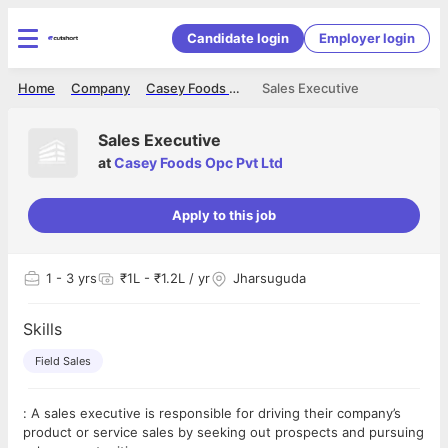
Candidate login
Employer login
Home
Company
Casey Foods Opc Pvt Ltd
Sales Executive
Sales Executive
at
Casey Foods Opc Pvt Ltd
Apply to this job
1
- 3 yrs
₹1L - ₹1.2L / yr
Jharsuguda
Skills
Field Sales
: A sales executive is responsible for driving their company’s
product or service sales by seeking out prospects and pursuing