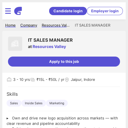
Candidate login
Employer login
Home
Company
Resources Valley
IT SALES MANAGER
IT SALES MANAGER
at
Resources Valley
Apply to this job
3
- 10 yrs
₹15L - ₹50L / yr
Jaipur, Indore
Skills
Sales
Inside Sales
Marketing
▸ Own and drive new logo acquisition across markets — with
clear revenue and pipeline accountability