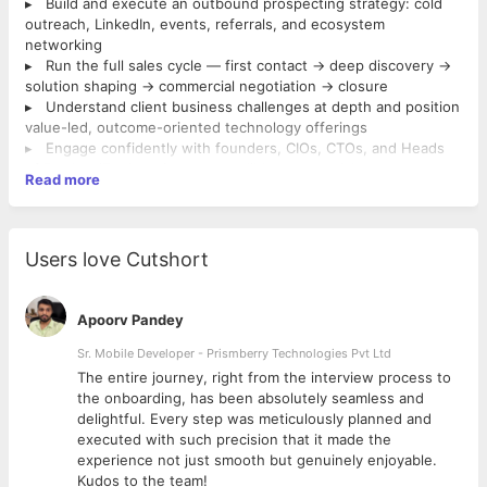
▸ Build and execute an outbound prospecting strategy: cold
outreach, LinkedIn, events, referrals, and ecosystem
networking
▸ Run the full sales cycle — first contact → deep discovery →
solution shaping → commercial negotiation → closure
▸ Understand client business challenges at depth and position
value-led, outcome-oriented technology offerings
▸ Engage confidently with founders, CIOs, CTOs, and Heads
of Product/Engineering as a credible commercial peer
Read more
▸ Collaborate with pre-sales, delivery, and leadership teams to
craft differentiated, winning proposals
▸ Represent Company at CXO level and build long-term
relationships that compound into strategic accounts
Users love Cutshort
▸ MBA from a Tier-1 institution.
▸ 3–5 years of B2B IT services sales experience with a
consistent track record of opening new logos
Apoorv Pandey
▸ Hunter mindset — you open doors, you don't just manage
what's been handed to you
Sr. Mobile Developer - Prismberry Technologies Pvt Ltd
▸ Demonstrated experience engaging and influencing at CXO,
The entire journey, right from the interview process to
founder, and senior technology leadership level
d
the onboarding, has been absolutely seamless and
▸ Strong network within enterprise technology and business
delightful. Every step was meticulously planned and
groups
executed with such precision that it made the
▸ Willing to work from Jaipur.
experience not just smooth but genuinely enjoyable.
▸ A valid passport and willingness to travel to UK/US
Kudos to the team!