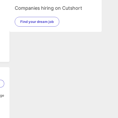
Companies hiring on Cutshort
Find your dream job
8
age