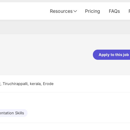
Resources
Pricing
FAQs
Apply to this job
Apoorv Pandey
Sr. Mobile Developer - Prismberry Tech
Pvt Ltd
 Tiruchirappalli, kerala, Erode
The entire journey, right from th
interview process to the onboar
been absolutely seamless and del
Every step was meticulously pla
executed with such precision tha
made the experience not just s
ntation Skills
genuinely enjoyable. Kudos to t