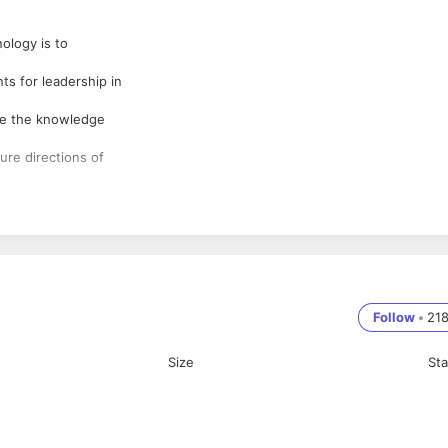
nology is to
s for leadership in
nce the knowledge
ure directions of
 the future
edibility that
 Industry -
titution to star
Follow
•
21
ch an institution
Size
St
earning
a student will have