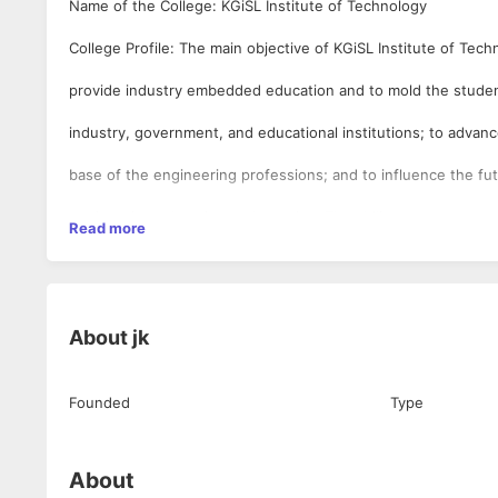
Name of the College: KGiSL Institute of Technology
College Profile: The main objective of KGiSL Institute of Tech
provide industry embedded education and to mold the student
industry, government, and educational institutions; to adva
base of the engineering professions; and to influence the fut
engineering education and practice. The ability to connect to
Read more
challenges and deliver industry-ready human resources is a cr
KGISL Educational Institutions have progressively excelled at.
About
jk
readiness of its students is what will eventually elevate an ins
status and its competitiveness in the job market. Choice of su
Founded
Type
will depend on its proximity to industry, the relevance of its l
programme to real-time industry and the active connect that 
About