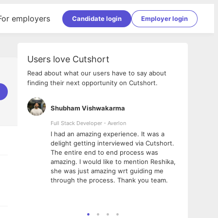
For employers
Candidate login
Employer login
Users love Cutshort
Read about what our users have to say about
finding their next opportunity on Cutshort.
Shubham Vishwakarma
Ashi
nologies
Full Stack Developer - Averlon
Gen AI
I had an amazing experience. It was a
The 
e
delight getting interviewed via Cutshort.
was i
ding, has
The entire end to end process was
menti
ightful.
amazing. I would like to mention Reshika,
alway
nned and
she was just amazing wrt guiding me
consi
t it
through the process. Thank you team.
team.
mooth but
seam
he team!