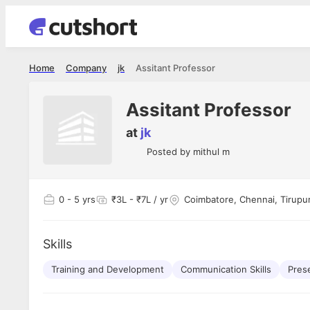
Home
Company
jk
Assitant Professor
Assitant Professor
at
jk
Posted by
mithul m
0
- 5 yrs
₹3L - ₹7L / yr
Coimbatore, Chennai, Tirupur,
Skills
Training and Development
Communication Skills
Prese