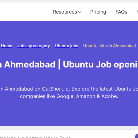
Resources
Pricing
FAQs
Home
Jobs by category
Ubuntu jobs
Ubuntu Jobs in Ahmedabad
in Ahmedabad | Ubuntu Job open
in Ahmedabad on CutShort.io. Explore the latest Ubuntu Jo
companies like Google, Amazon & Adobe.