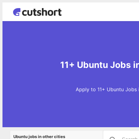
11+ Ubuntu Jobs 
Apply to 11+ Ubuntu Jobs 
Ubuntu jobs in other cities