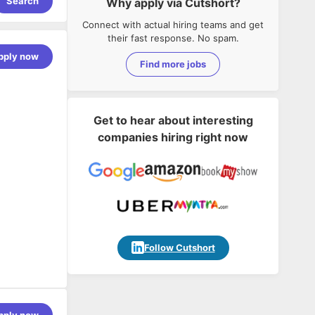
Search
Why apply via Cutshort?
Connect with actual hiring teams and get
their fast response. No spam.
pply now
Find more jobs
Get to hear about interesting
companies hiring right now
Follow Cutshort