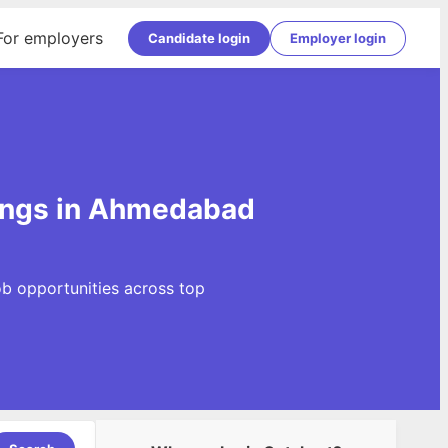
For employers
Candidate login
Employer login
ings in Ahmedabad
b opportunities across top