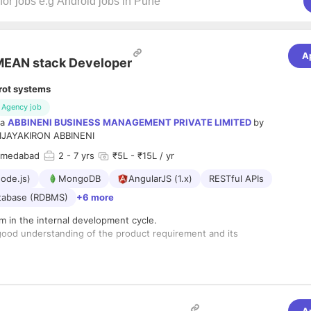
A
EAN stack Developer
rot systems
Agency job
ia
ABBINENI BUSINESS MANAGEMENT PRIVATE LIMITED
by
IJAYAKIRON ABBINENI
hmedabad
2
- 7 yrs
₹5L - ₹15L / yr
ode.js)
MongoDB
AngularJS (1.x)
RESTful APIs
atabase (RDBMS)
+6 more
m in the internal development cycle.
good understanding of the product requirement and its
nd Scrum meeting (Sync-up meeting) with team to resolve
ine next level
s: