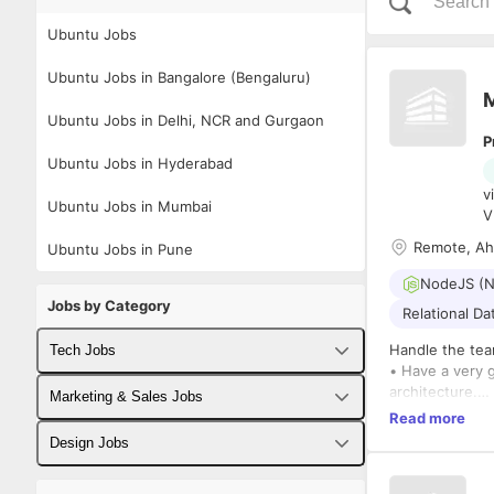
Ubuntu Jobs
Ubuntu Jobs in Bangalore (Bengaluru)
M
Ubuntu Jobs in Delhi, NCR and Gurgaon
P
Ubuntu Jobs in Hyderabad
v
Ubuntu Jobs in Mumbai
V
Remote, A
Ubuntu Jobs in Pune
NodeJS (N
Jobs by Category
Relational D
Handle the tea
Tech Jobs
• Have a very 
architecture.
Fullstack Developer Jobs
Marketing & Sales Jobs
• Need to atte
Read more
queries and def
Backend Developer Jobs
Business Developer Jobs
Design Jobs
Milestone
Must Have Skill
Frontend Developer Jobs
Digital Marketing Jobs
UX Designer Jobs