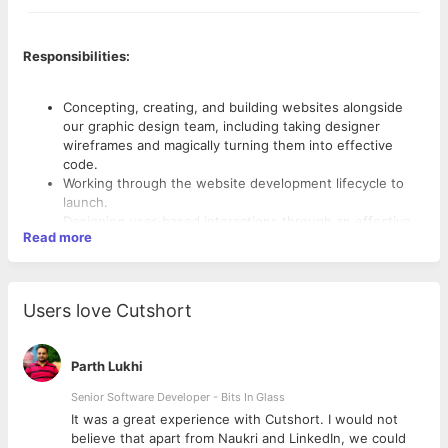
Responsibilities:
Concepting, creating, and building websites alongside
our graphic design team, including taking designer
wireframes and magically turning them into effective
code.
Working through the website development lifecycle to
launch.
Designing user-based interactions through an effective
Read more
front-end architecture framework.
Developing functional databases, applications, and
servers to support our websites on the back end.
Developing and designing RESTful services and APIs.
Users love Cutshort
Determining application responsiveness for consumers.
Requirements:
Troubleshooting issues and problem-solving as
necessary.
Parth Lukhi
Keeping current with industry trends and developments
Bachelor’s Degree in Computer Science.
that can be applied to company needs.
Senior Software Developer - Bits In Glass
Expertise with MEAN stack
Fluent in CSS (Foundation or Bootstrap), JavaScript, and
ly
It was a great experience with Cutshort. I would not
HTML, with an understanding of CSS preprocessors
believe that apart from Naukri and LinkedIn, we could