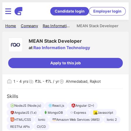
Candidate login
Employer login
Home
Company
Rao Information Technology
MEAN Stack Developer
MEAN Stack Developer
at
Rao Information Technology
Apply to this job
1
- 4 yrs
₹3L - ₹7L / yr
Ahmedabad, Rajkot
Skills
NodeJS (Node.js)
React.js
Angular (2+)
AngularJS (1.x)
MongoDB
Express
Javascript
HTML/CSS
Ionic
Amazon Web Services (AWS)
Ionic 2
RESTful APIs
CI/CD