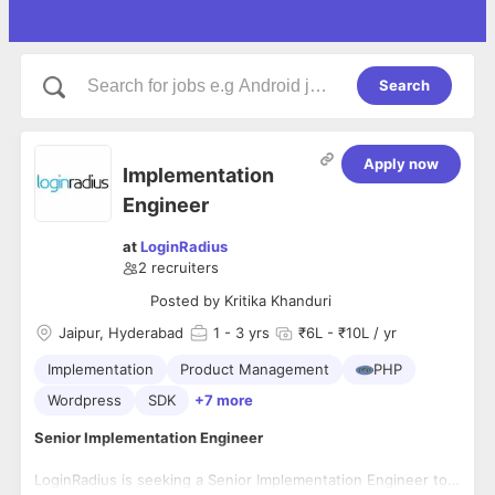
Search
Apply now
Implementation
Engineer
at
LoginRadius
2
recruiters
Posted by
Kritika Khanduri
Jaipur, Hyderabad
1
- 3 yrs
₹6L - ₹10L / yr
Implementation
Product Management
PHP
Wordpress
SDK
+7 more
Senior Implementation Engineer
LoginRadius is seeking a Senior Implementation Engineer to