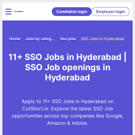
Candidate login
Employer login
Home
Jobs by category
Sso jobs
SSO Jobs in Hyderabad
11+ SSO Jobs in Hyderabad |
SSO Job openings in
Hyderabad
Apply to 11+ SSO Jobs in Hyderabad on
CutShort.io. Explore the latest SSO Job
opportunities across top companies like Google,
Amazon & Adobe.