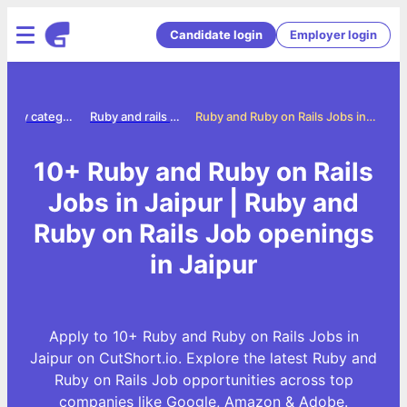
Candidate login
Employer login
Jobs by category
Ruby and rails jobs
Ruby and Ruby on Rails Jobs in Jaipur
10+ Ruby and Ruby on Rails
Jobs in Jaipur | Ruby and
Ruby on Rails Job openings
in Jaipur
Apply to 10+ Ruby and Ruby on Rails Jobs in
Jaipur on CutShort.io. Explore the latest Ruby and
Ruby on Rails Job opportunities across top
companies like Google, Amazon & Adobe.