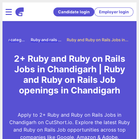
Candidate login
Employer login
Jobs by category
Ruby and rails jobs
Ruby and Ruby on Rails Jobs in Chandigarh
2+ Ruby and Ruby on Rails
Jobs in Chandigarh | Ruby
and Ruby on Rails Job
openings in Chandigarh
Apply to 2+ Ruby and Ruby on Rails Jobs in
Chandigarh on CutShort.io. Explore the latest Ruby
and Ruby on Rails Job opportunities across top
companies like Google, Amazon & Adobe.