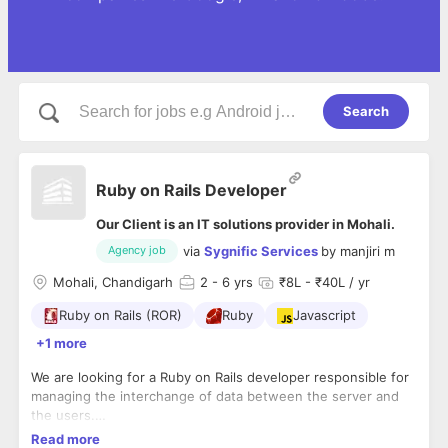
Search
Ruby on Rails Developer
Our Client is an IT solutions provider in Mohali.
via
Sygnific Services
by
manjiri m
Agency job
Mohali, Chandigarh
2
- 6 yrs
₹8L - ₹40L / yr
Ruby on Rails (ROR)
Ruby
Javascript
+1 more
We are looking for a Ruby on Rails developer responsible for
managing the interchange of
data between the server and
the users.
-Basic understanding of front-end technologies, such as
Read more