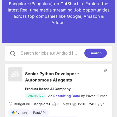
Bangalore (Bengaluru) on CutShort.io. Explore the
latest Real time media streaming Job opportunities
across top companies like Google, Amazon &
Adobe.
Search
Senior Python Developer -
Autonomous AI agents
Product Based AI Company
via
Recruiting Bond
by
Pavan Kumar
Agency job
Bengaluru (Bangalore)
3
- 5 yrs
₹20L - ₹45L / yr
Python
FastAPI