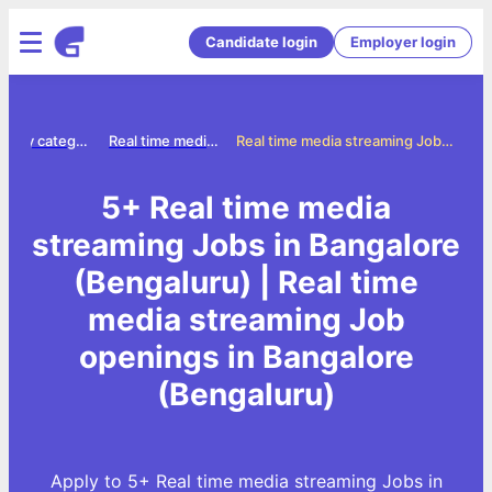
Candidate login
Employer login
Jobs by category
Real time media streaming jobs
Real time media streaming Jobs in Bangalore (Bengaluru)
5+ Real time media
streaming Jobs in Bangalore
(Bengaluru) | Real time
media streaming Job
openings in Bangalore
(Bengaluru)
Apply to 5+ Real time media streaming Jobs in