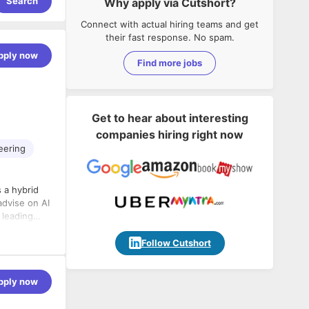
Search
Why apply via Cutshort?
Connect with actual hiring teams and get
their fast response. No spam.
pply now
Find more jobs
Get to hear about interesting
companies hiring right now
eering
 a hybrid
advise on AI
 leading
Follow Cutshort
pply now
evelopment