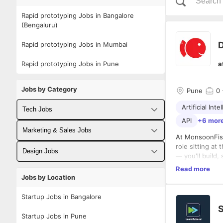
Rapid prototyping Jobs in Bangalore
(Bengaluru)
D
Rapid prototyping Jobs in Mumbai
Rapid prototyping Jobs in Pune
a
Jobs by Category
Pune
0
Artificial Inte
Tech Jobs
API
+6 mor
Fullstack Developer Jobs
Marketing & Sales Jobs
At MonsoonFish
role sitting at
Backend Developer Jobs
Business Developer Jobs
Design Jobs
— you'll build,
edge of AI-ena
Frontend Developer Jobs
Read more
Digital Marketing Jobs
UX Designer Jobs
Your focus span
Jobs by Location
Android Developer Jobs
Sales Jobs
Graphic Designer Jobs
Executing & D
Startup Jobs in Bangalore
iOS Developer Jobs
S
Design, 
Startup Jobs in Pune
Write an