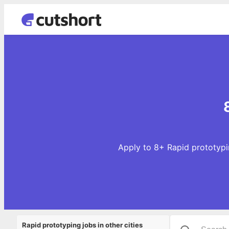
Apply to 8+ Rapid prototypin
Rapid prototyping jobs in other cities