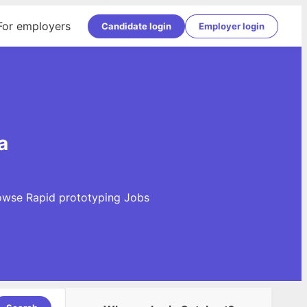
For employers
Candidate login
Employer login
a
Browse Rapid prototyping Jobs