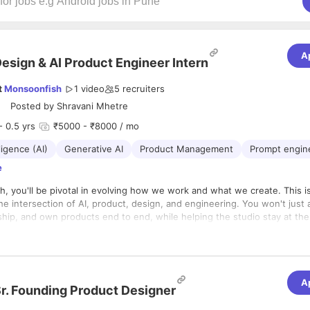
A
esign & AI Product Engineer Intern
t
Monsoonfish
1 video
5
recruiters
Posted by
Shravani Mhetre
- 0.5 yrs
₹5000 - ₹8000 / mo
lligence (AI)
Generative AI
Product Management
Prompt engin
e
, you'll be pivotal in evolving how we work and what we create. This is
 the intersection of AI, product, design, and engineering. You won't just 
 ship, and own products end to end, while helping the studio stay at the
bled design and development.
s five core pillars:
eveloping Products
A
r. Founding Product Designer
build, and ship products and internal tools from concept to production.
d integrate code across frontend and/or backend, using AI-assisted d