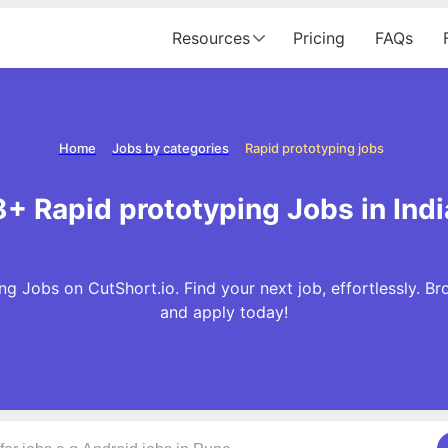
Resources
Pricing
FAQs
Home
Jobs by categories
Rapid prototyping jobs
8+ Rapid prototyping Jobs in Indi
g Jobs on CutShort.io. Find your next job, effortlessly. 
and apply today!