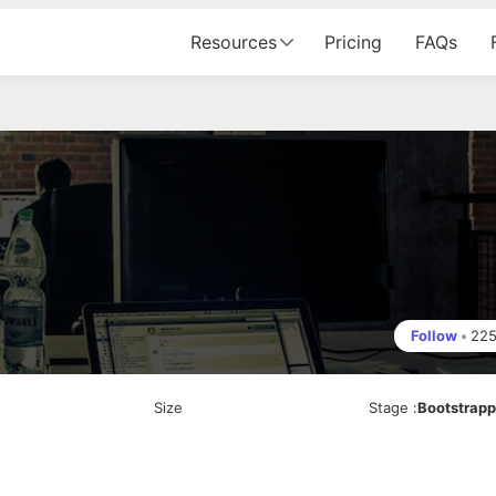
Resources
Pricing
FAQs
Follow
•
22
Size
Stage
:
Bootstrap