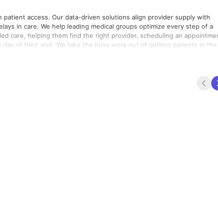
h patient access. Our data-driven solutions align provider supply with
elays in care. We help leading medical groups optimize every step of a
ded care, helping them find the right provider, scheduling an appointme
 day of their visit. We take the busy work out of getting patients in the
 the hard work of keeping them healthy.