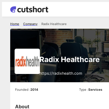
Home
Company
Radix Healthcare
Radix Healthcare
https://radixhealth.com
Founded
:
2014
Type
:
Services
About