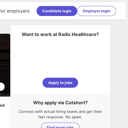
For employers
Candidate login
Employer login
Want to work at
Radix Healthcare
?
Apply to jobs
5
Why apply via Cutshort?
ped
Connect with actual hiring teams and get their
fast response. No spam.
Find more jobs