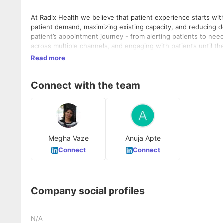
At Radix Health we believe that patient experience starts wit
patient demand, maximizing existing capacity, and reducing d
patient’s appointment journey - from alerting patients to nee
across multiple channels, and engaging with patients until the
door (as well as your digital front door) so you can focus on
Read more
Connect with the team
Megha Vaze
Anuja Apte
Connect
Connect
Company social profiles
N/A