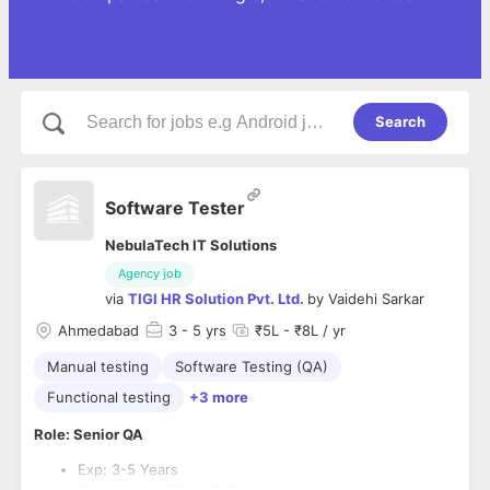
Search
Software Tester
NebulaTech IT Solutions
Agency job
via
TIGI HR Solution Pvt. Ltd.
by
Vaidehi Sarkar
Ahmedabad
3
- 5 yrs
₹5L - ₹8L / yr
Manual testing
Software Testing (QA)
Functional testing
+3 more
Role: Senior QA
Exp: 3-5 Years
Salary: up to 80K INR Per Month