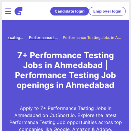
Candidate login
Employer login
Jobs by category
Performance testing jobs
Performance Testing Jobs in Ahmedabad
7+ Performance Testing
Jobs in Ahmedabad |
Performance Testing Job
openings in Ahmedabad
Apply to 7+ Performance Testing Jobs in
Ahmedabad on CutShort.io. Explore the latest
Performance Testing Job opportunities across top
companies like Google, Amazon & Adobe.