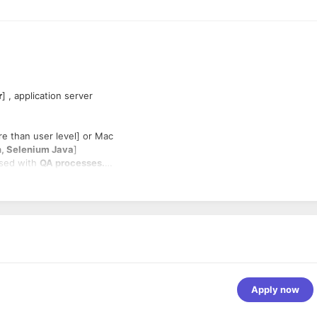
r
] , application server
e than user level] or Mac
, Selenium Java
]
ersed with
QA processes.
products [
prefer on cloud
]
Apply now