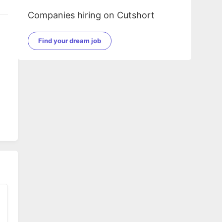
Companies hiring on Cutshort
Find your dream job