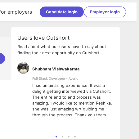
For employers
Candidate login
Employer login
Users love Cutshort
Read about what our users have to say about
finding their next opportunity on Cutshort.
Shubham Vishwakarma
Ashi
nologies
Full Stack Developer - Averlon
Gen AI
I had an amazing experience. It was a
The 
e
delight getting interviewed via Cutshort.
was i
ding, has
The entire end to end process was
menti
ightful.
amazing. I would like to mention Reshika,
alway
nned and
she was just amazing wrt guiding me
consi
t it
through the process. Thank you team.
team.
mooth but
seam
he team!