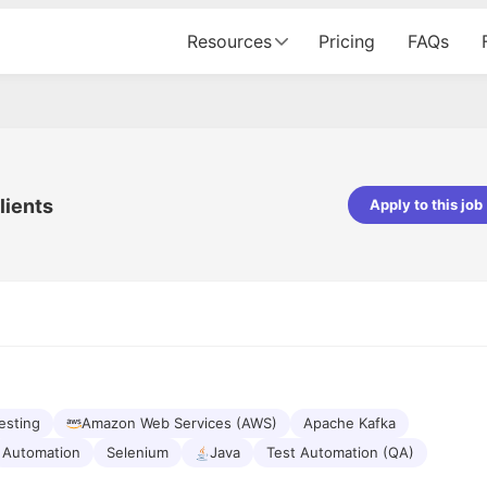
Resources
Pricing
FAQs
lients
Apply to this job
Apoorv Pandey
Sr. Mobile Developer - Prismberry Tech
Pvt Ltd
The entire journey, right from th
interview process to the onboar
been absolutely seamless and del
Every step was meticulously pla
executed with such precision tha
made the experience not just s
esting
Amazon Web Services (AWS)
Apache Kafka
genuinely enjoyable. Kudos to t
Automation
Selenium
Java
Test Automation (QA)