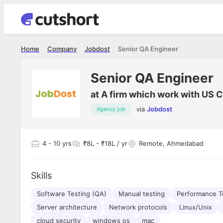
Home
Company
Jobdost
Senior QA Engineer
Senior QA Engineer
at
A firm which work with US C
via
Jobdost
Agency job
4
- 10 yrs
₹8L - ₹18L / yr
Remote, Ahmedabad
Skills
Software Testing (QA)
Manual testing
Performance T
Server architecture
Network protocols
Linux/Unix
cloud security
windows os
mac