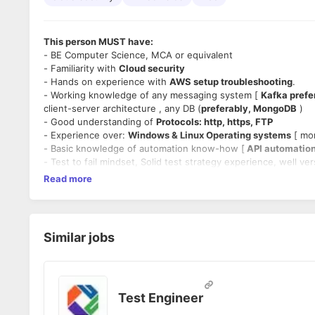
This person MUST have:
- BE Computer Science, MCA or equivalent
- Familiarity with
Cloud security
- Hands on experience with
AWS setup troubleshooting
.
- Working knowledge of any messaging system [
Kafka prefe
client-server architecture , any DB (
preferably, MongoDB
)
- Good understanding of
Protocols: http, https, FTP
- Experience over:
Windows & Linux Operating systems
[ mor
- Basic knowledge of automation know-how [
API automation
- Test to fail mindset, Solid test strategy experience, well v
- Hands on experience on
Performance test angle.
Read more
- Should have worked on defining test cases for enterprise 
Experience:
- Min 4 year experience
Similar jobs
- Not more than 10 year experience.
Location
- Remotely, anywhere in India
Timings:
- 40 hours a week (11 AM to 7 PM).
Test Engineer
Position: