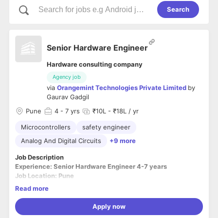
Search
Senior Hardware Engineer
Hardware consulting company
Agency job
via
Orangemint Technologies Private Limited
by
Gaurav Gadgil
Pune
4
- 7 yrs
₹10L - ₹18L / yr
Microcontrollers
safety engineer
Analog And Digital Circuits
+9 more
Job Description
Experience: Senior Hardware Engineer 4-7 years
Job Location: Pune
----------------------------------------------------------------
Read more
----------------------------------------------------------
Mandatory:
Apply now