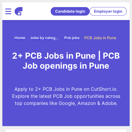
Candidate login
Employer login
Home
Jobs by category
Pcb jobs
PCB Jobs in Pune
2+ PCB Jobs in Pune | PCB
Job openings in Pune
Apply to 2+ PCB Jobs in Pune on CutShort.io.
Explore the latest PCB Job opportunities across
top companies like Google, Amazon & Adobe.