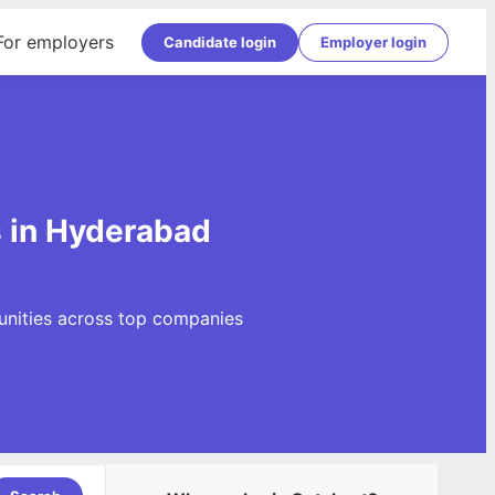
For employers
Candidate login
Employer login
 in Hyderabad
unities across top companies