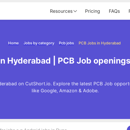
Resources
Pricing
FAQs
Home
Jobs by category
Pcb jobs
PCB Jobs in Hyderabad
in Hyderabad | PCB Job openings
erabad on CutShort.io. Explore the latest PCB Job opport
like Google, Amazon & Adobe.