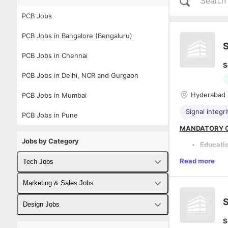
PCB Jobs
PCB Jobs in Bangalore (Bengaluru)
S
PCB Jobs in Chennai
S
PCB Jobs in Delhi, NCR and Gurgaon
Hyderabad
PCB Jobs in Mumbai
Signal integri
PCB Jobs in Pune
MANDATORY C
Jobs by Category
Educati
Experie
Read more
Tech Jobs
product 
Proven 
Fullstack Developer Jobs
Marketing & Sales Jobs
Strong h
DESCRIPTION:
architec
COMPANY OVE
S
Backend Developer Jobs
Deep un
Business Developer Jobs
Design Jobs
The company i
Must ha
Embedded, Turn
S
Frontend Developer Jobs
from hig
Digital Marketing Jobs
UX Designer Jobs