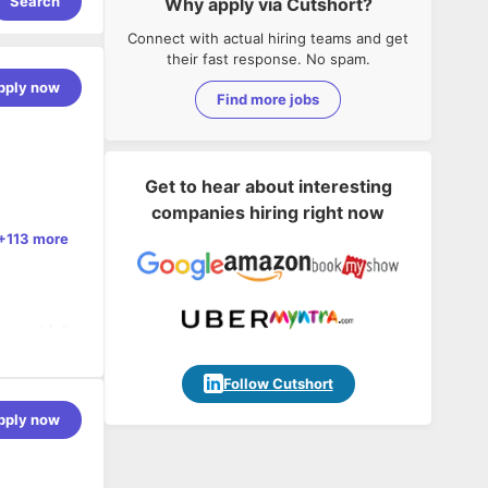
Search
Why apply via Cutshort?
Connect with actual hiring teams and get
their fast response. No spam.
pply now
Find more jobs
Get to hear about interesting
companies hiring right now
+113 more
, and full
n
Follow Cutshort
 MPSoC
pply now
derations
 on
 cycles
IoT