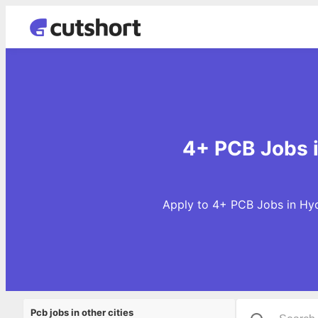
4+ PCB Jobs 
Apply to 4+ PCB Jobs in Hyd
Pcb jobs in other cities